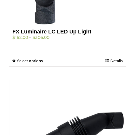
FX Luminaire LC LED Up Light
Price
$
162.00
–
$
306.00
range:
$162.00
through
This
Select options
$306.00
Details
product
has
multiple
variants.
The
options
may
be
chosen
on
the
product