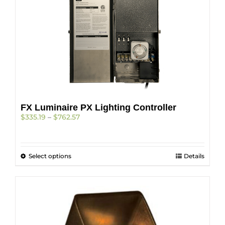
The
options
may
be
chosen
on
the
product
page
FX Luminaire PX Lighting Controller
Price
$
335.19
–
$
762.57
range:
$335.19
through
This
Select options
$762.57
Details
product
has
multiple
variants.
The
options