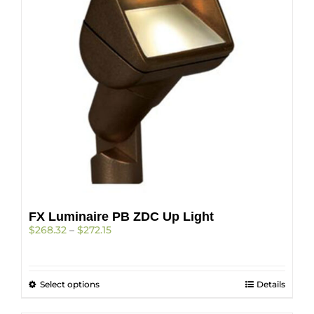
may
be
chosen
on
the
product
page
FX Luminaire PB ZDC Up Light
Price
$
268.32
–
$
272.15
range:
$268.32
through
This
Select options
$272.15
Details
product
has