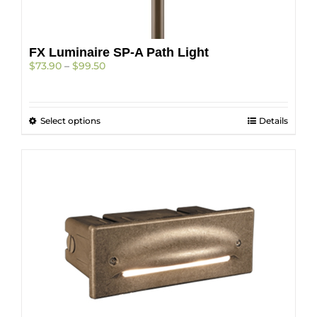
on
the
product
FX Luminaire SP-A Path Light
page
Price
$
73.90
–
$
99.50
range:
$73.90
through
This
Select options
$99.50
Details
product
has
multiple
variants.
The
options
may
be
chosen
on
the
product
page