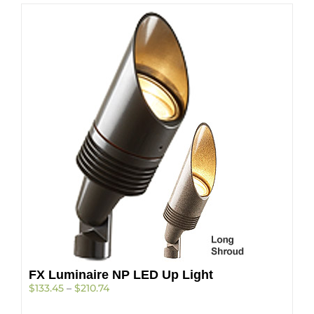
FX Luminaire NP LED Up Light
Price
$
133.45
–
$
210.74
range: