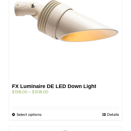
be
chosen
on
the
product
page
FX Luminaire DE LED Down Light
Price
$
198.00
–
$
308.00
range:
$198.00
through
This
Select options
$308.00
Details
product
has