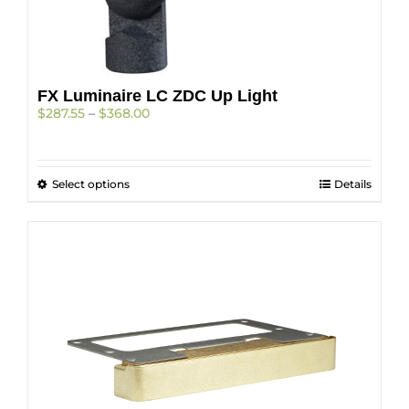
FX Luminaire LC ZDC Up Light
Price
$
287.55
–
$
368.00
range:
$287.55
through
This
Select options
$368.00
Details
product
has
multiple
variants.
The
options
may
be
chosen
on
the
product