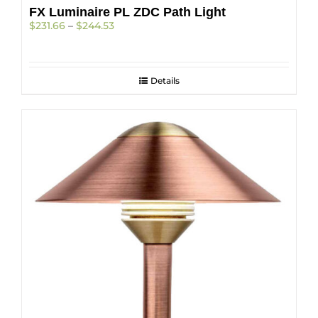
FX Luminaire PL ZDC Path Light
Price
$
231.66
–
$
244.53
range:
$231.66
through
$244.53
Details