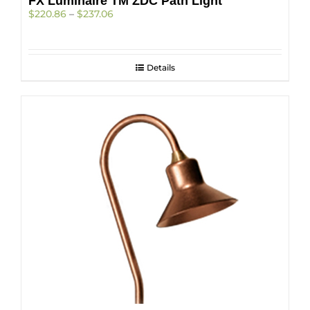
FX Luminaire TM ZDC Path Light
Price
$
220.86
–
$
237.06
range:
$220.86
through
$237.06
Details