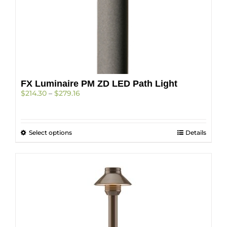
on
the
product
page
FX Luminaire PM ZD LED Path Light
Price
$
214.30
–
$
279.16
range:
$214.30
through
This
Select options
$279.16
Details
product
has
multiple
variants.
The
options
may
be
chosen