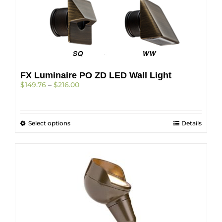
the
product
page
FX Luminaire PO ZD LED Wall Light
Price
$
149.76
–
$
216.00
range:
$149.76
through
This
Select options
$216.00
Details
product
has
multiple
variants.
The
options
may
be
chosen