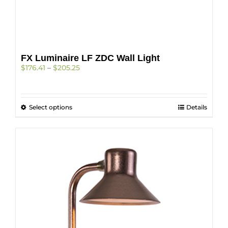
page
FX Luminaire LF ZDC Wall Light
Price
$
176.41
–
$
205.25
range:
$176.41
through
This
Select options
$205.25
Details
product
has
multiple
variants.
The
options
may
be
chosen
on
the