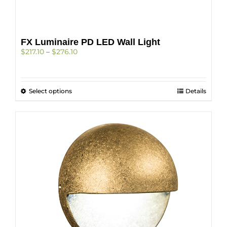
FX Luminaire PD LED Wall Light
Price
$
217.10
–
$
276.10
range:
$217.10
through
This
Select options
$276.10
Details
product
has
multiple
variants.
The
options
may
be
chosen
on
the
product
page