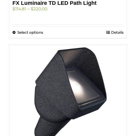
FX Luminaire TD LED Path Light
Price
$
114.81
–
$
220.00
range:
$114.81
through
This
Select options
$220.00
Details
product
has
multiple
variants.
The
options
may
be
chosen
on
the
product
page