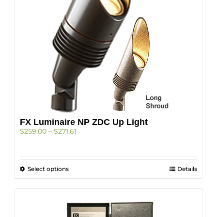
FX Luminaire NP ZDC Up Light
Price
$
259.00
–
$
271.61
range:
$259.00
through
This
Select options
$271.61
Details
product
has
multiple
variants.