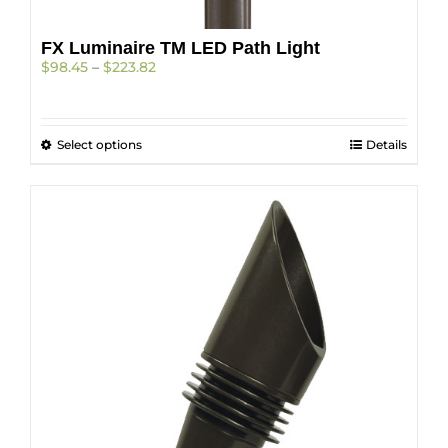
FX Luminaire TM LED Path Light
Price
$
98.45
–
$
223.82
range:
$98.45
through
This
Select options
$223.82
Details
product
has
multiple
variants.
The
options
may
be
chosen
on
the
product
page