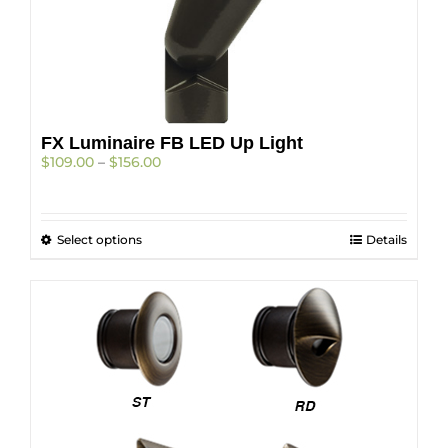
FX Luminaire FB LED Up Light
Price
$
109.00
–
$
156.00
range:
$109.00
through
This
Select options
$156.00
Details
product
has
multiple
variants.
The
options
may
be
chosen
on