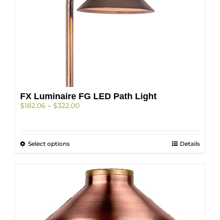
chosen
on
the
product
page
FX Luminaire FG LED Path Light
Price
$
182.06
–
$
322.00
range:
$182.06
through
This
Select options
$322.00
Details
product
has
multiple
variants.
The
options
may