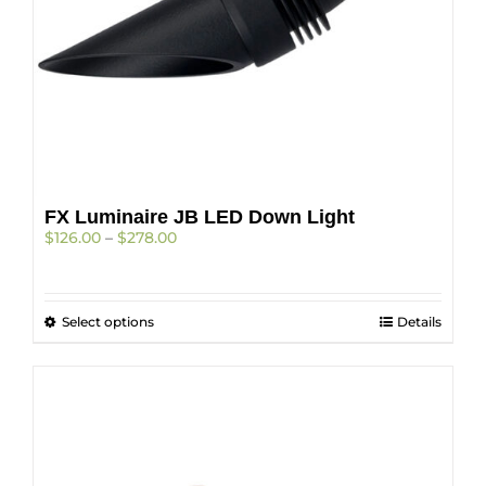
page
FX Luminaire JB LED Down Light
Price
$
126.00
–
$
278.00
range:
$126.00
through
This
Select options
$278.00
Details
product
has
multiple
variants.
The
options
may