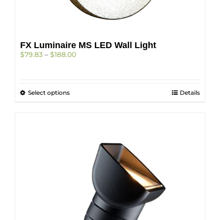
FX Luminaire MS LED Wall Light
Price
$
79.83
–
$
188.00
range:
$79.83
through
This
Select options
$188.00
Details
product
has
multiple
variants.
The
options
may
be
chosen
on
the
product