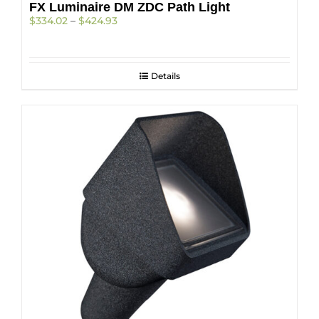
FX Luminaire DM ZDC Path Light
Price
$
334.02
–
$
424.93
range:
$334.02
through
$424.93
Details