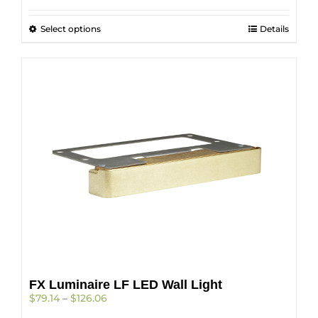
$133.45
through
This
Select options
$210.74
Details
product
has
multiple
variants.
The
options
may
be
chosen
on
the
product
page
FX Luminaire LF LED Wall Light
Price
$
79.14
–
$
126.06
range: