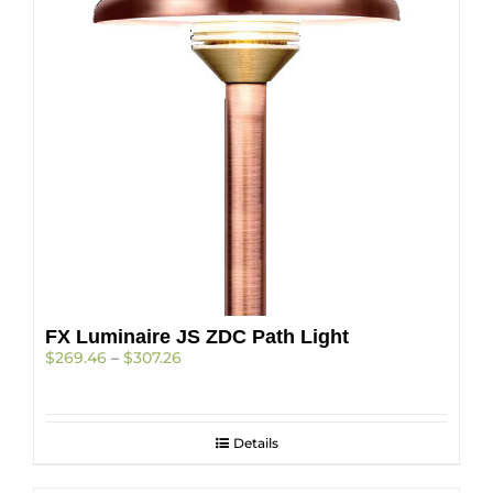
be
chosen
on
the
product
page
FX Luminaire JS ZDC Path Light
Price
$
269.46
–
$
307.26
range:
$269.46
through
$307.26
Details