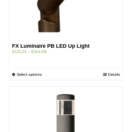
FX Luminaire PB LED Up Light
Price
$
125.25
–
$
164.68
range:
$125.25
through
This
Select options
$164.68
Details
product
has
multiple
variants.
The
options
may
be
chosen