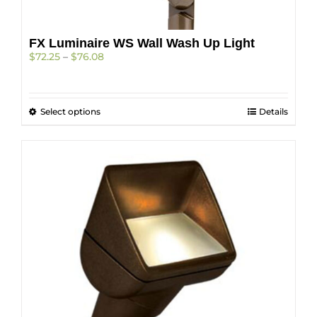
on
the
product
FX Luminaire WS Wall Wash Up Light
page
Price
$
72.25
–
$
76.08
range:
$72.25
through
This
Select options
$76.08
Details
product
has
multiple
variants.
The
options
may
be
chosen
on
the
product
page