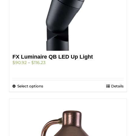
page
FX Luminaire QB LED Up Light
Price
$
90.92
–
$
116.23
range:
$90.92
through
This
Select options
$116.23
Details
product
has
multiple
variants.
The
options
may
be