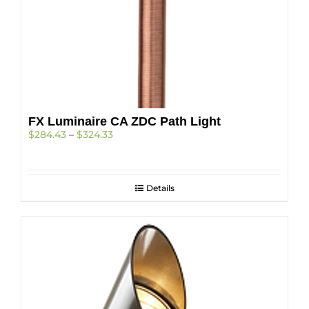
FX Luminaire CA ZDC Path Light
Price
$
284.43
–
$
324.33
range:
$284.43
through
$324.33
Details