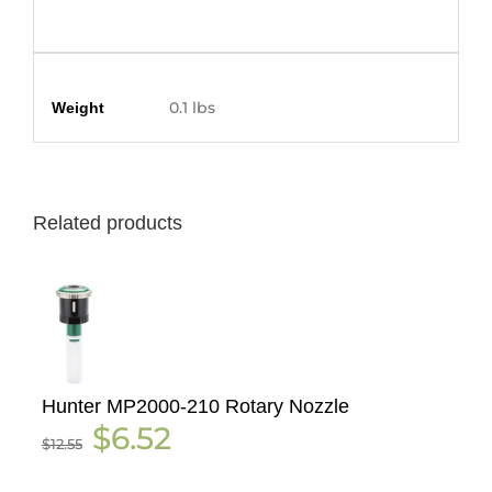
Additional information
0.1 lbs
Weight
Related products
Hunter MP2000-210 Rotary Nozzle
Original
Current
$
6.52
$
12.55
price
price
was:
is:
$12.55.
$6.52.