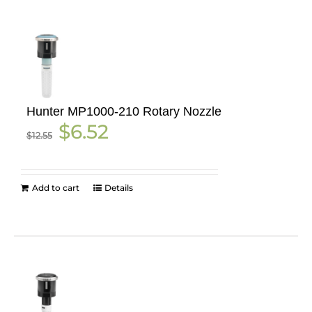
Hunter MP1000-210 Rotary Nozzle
Original
Current
$
6.52
$
12.55
price
price
was:
is:
$12.55.
$6.52.
Add to cart
Details