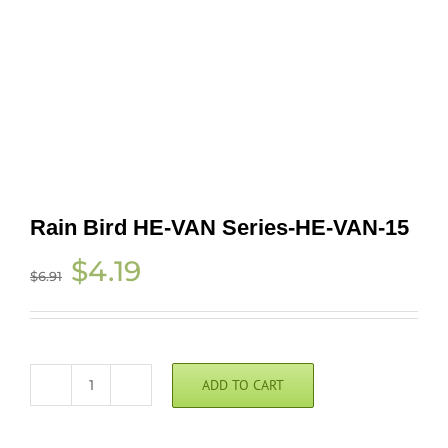
Rain Bird HE-VAN Series-HE-VAN-15
Original
Current
$
4.19
$
6.91
price
price
was:
is:
$6.91.
$4.19.
ADD TO CART
Rain
Bird
HE-