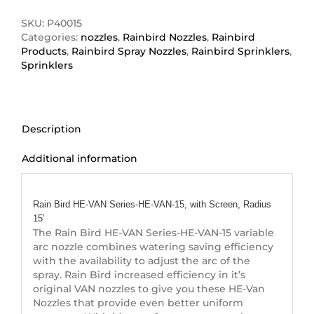
VAN
Series-
SKU:
P40015
HE-
Categories:
nozzles
,
Rainbird Nozzles
,
Rainbird
VAN-
Products
,
Rainbird Spray Nozzles
,
Rainbird Sprinklers
,
15
Sprinklers
quantity
Description
Additional information
Description
Rain Bird HE-VAN Series-HE-VAN-15, with Screen, Radius
15′
The Rain Bird HE-VAN Series-HE-VAN-15 variable
arc nozzle combines watering saving efficiency
with the availability to adjust the arc of the
spray. Rain Bird increased efficiency in it’s
original VAN nozzles to give you these HE-Van
Nozzles that provide even better uniform