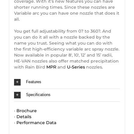
coverage. With it’s new features you can have
shorter running times. Since these nozzles are
Variable arc you can have one nozzle that does it
all.
You get full adjustability from 0? to 360?. And
you can do it all with a nozzle backed by the
name you trust. Seeing what you can do with
the first high-efficiency variable arc spray nozzle.
Now available in popular 8′, 10′, 12’ and 15’ radii,
HE-VAN nozzles also offer matched precipitation
with Rain Bird
MPR
and
U-Series
nozzles.
Features
Specifications
•
Brochure
•
Details
•
Performance Data