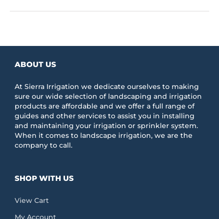
ABOUT US
At Sierra Irrigation we dedicate ourselves to making
sure our wide selection of landscaping and irrigation
products are affordable and we offer a full range of
guides and other services to assist you in installing
and maintaining your irrigation or sprinkler system.
When it comes to landscape irrigation, we are the
company to call.
SHOP WITH US
View Cart
My Account