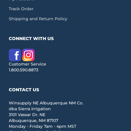
Track Order
Shipping and Return Policy
CONNECT WITH US
Customer Service
1.800.590.8873
CONTACT US
Winsupply NE Albuquerque NM Co.
dba Sierra Irrigation
3101 Vassar Dr. NE
Albuquerque, NM 87107
Monday - Friday 7am - 4pm MST