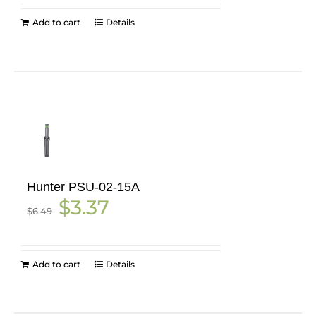
Add to cart
Details
Hunter PSU-02-15A
Original
Current
$
3.37
$
6.49
price
price
was:
is:
$6.49.
$3.37.
Add to cart
Details