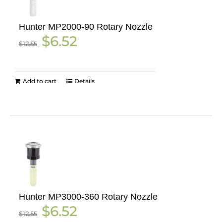
Hunter MP2000-90 Rotary Nozzle
Original
Current
$
6.52
$
12.55
price
price
was:
is:
$12.55.
$6.52.
Add to cart
Details
Hunter MP3000-360 Rotary Nozzle
Original
Current
$
6.52
$
12.55
price
price