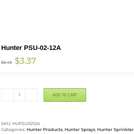
Hunter PSU-02-12A
Original
Current
$
3.37
$
6.49
price
price
was:
is:
$6.49.
$3.37.
ADD TO CART
Hunter
PSU-
02-
12A
quantity
SKU:
HUPSU0212A
Categories:
Hunter Products
,
Hunter Sprays
,
Hunter Sprinkler