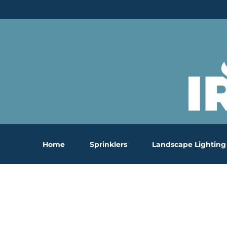
Skip
to
content
Home
Sprinklers
Landscape Lighting