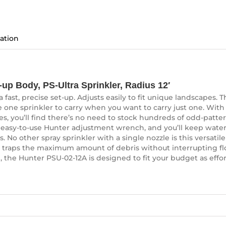
ation
up Body, PS-Ultra Sprinkler, Radius 12′
fast, precise set-up. Adjusts easily to fit unique landscapes. Th
 one sprinkler to carry when you want to carry just one. With 
es, you’ll find there’s no need to stock hundreds of odd-patter
 easy-to-use Hunter adjustment wrench, and you’ll keep water
 No other spray sprinkler with a single nozzle is this versatile!
een traps the maximum amount of debris without interrupting fl
, the Hunter PSU-02-12A is designed to fit your budget as effortl