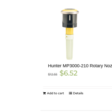
Hunter MP3000-210 Rotary Noz
Original
Current
$
6.52
$
12.55
price
price
was:
is:
$12.55.
$6.52.
Add to cart
Details