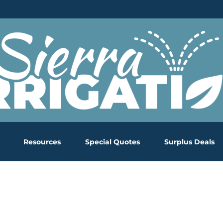
Resources
Special Quotes
Surplus Deals