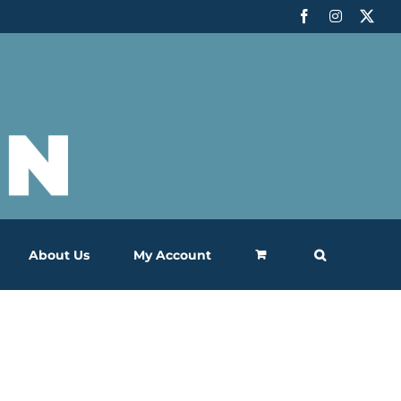
Facebook
Instagram
X
About Us
My Account