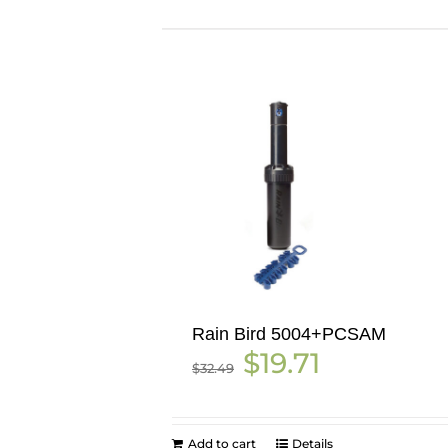
Rain Bird 5004+PCSAM
Original
Current
$
19.71
$
32.49
price
price
was:
is:
$32.49.
$19.71.
Add to cart
Details