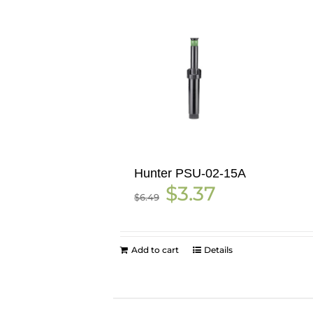
Hunter PSU-02-15A
Original
Current
$
3.37
$
6.49
price
price
was:
is:
$6.49.
$3.37.
Add to cart
Details