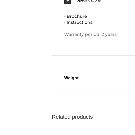
Specifications
•
Brochure
•
Instructions
Warranty period: 2 years
Additional information
Weight
Related products