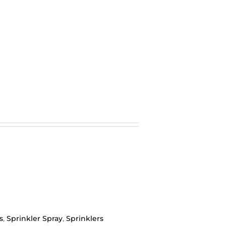
s
,
Sprinkler Spray
,
Sprinklers