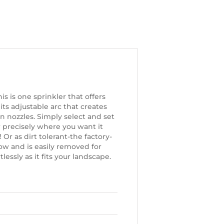
is is one sprinkler that offers
its adjustable arc that creates
n nozzles. Simply select and set
 precisely where you want it
 Or as dirt tolerant-the factory-
ow and is easily removed for
essly as it fits your landscape.