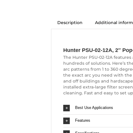
Description
Additional inform
Description
Hunter PSU-02-12A, 2″ Pop-
The Hunter PSU-02-12A features a 
hundreds of solutions. Here’s the
arc patterns from 1 to 360 degre
the exact arc you need with the
and off buildings and hardscapes.
installed extra-large filter scr
cleaning. Fast and easy to set up
Best Use Applications
Features