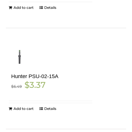
Add to cart
Details
Hunter PSU-02-15A
Original
Current
$
3.37
$
6.49
price
price
was:
is:
$6.49.
$3.37.
Add to cart
Details