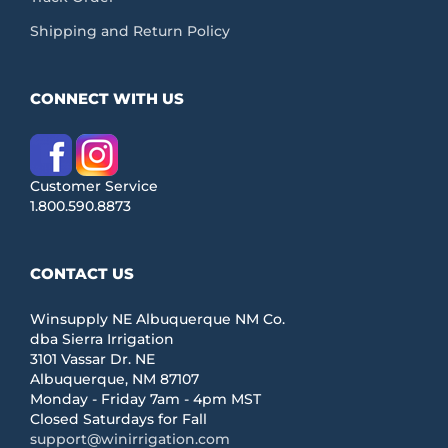
Shipping and Return Policy
CONNECT WITH US
Customer Service
1.800.590.8873
CONTACT US
Winsupply NE Albuquerque NM Co.
dba Sierra Irrigation
3101 Vassar Dr. NE
Albuquerque, NM 87107
Monday - Friday 7am - 4pm MST
Closed Saturdays for Fall
support@winirrigation.com