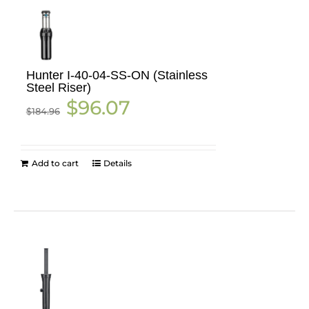
Hunter I-40-04-SS-ON (Stainless
Steel Riser)
Original
Current
$
96.07
$
184.96
price
price
was:
is:
$184.96.
$96.07.
Add to cart
Details