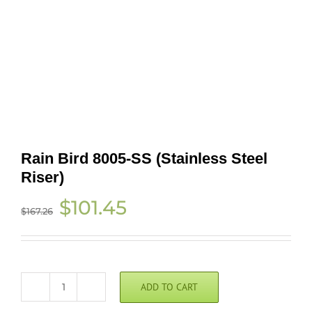
Rain Bird 8005-SS (Stainless Steel
Riser)
Original
Current
$
101.45
$
167.26
price
price
was:
is:
$167.26.
$101.45.
ADD TO CART
Rain
Bird