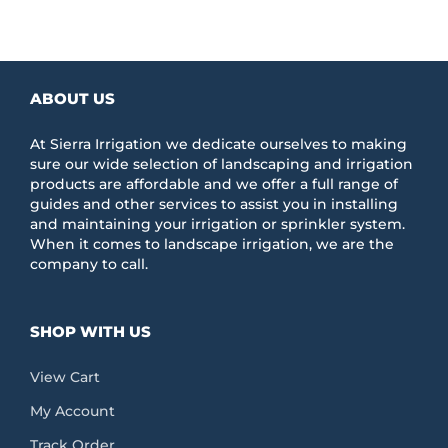
ABOUT US
At Sierra Irrigation we dedicate ourselves to making
sure our wide selection of landscaping and irrigation
products are affordable and we offer a full range of
guides and other services to assist you in installing
and maintaining your irrigation or sprinkler system.
When it comes to landscape irrigation, we are the
company to call.
SHOP WITH US
View Cart
My Account
Track Order