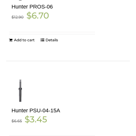
Hunter PROS-06
Original
Current
$
6.70
$
12.90
price
price
was:
is:
$12.90.
$6.70.
Add to cart
Details
Hunter PSU-04-15A
Original
Current
$
3.45
$
6.65
price
price
was:
is:
$6.65.
$3.45.