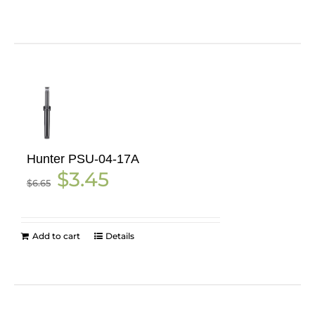
Hunter PSU-04-17A
Original
Current
$
3.45
$
6.65
price
price
was:
is:
$6.65.
$3.45.
Add to cart
Details