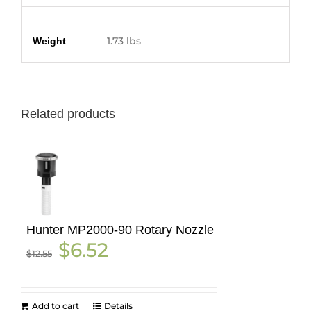
Additional information
1.73 lbs
Weight
Related products
Hunter MP2000-90 Rotary Nozzle
Original
Current
$
6.52
$
12.55
price
price
was:
is:
$12.55.
$6.52.
Add to cart
Details