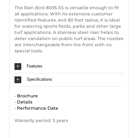
The Rain Bird 8005-SS is versatile enough to fit
all applications. With its extensive customer
identified features, and 80 foot radius, it is ideal
for watering sports fields, parks and other large
turf applications. A stainless steel riser helps to
deter vandalism on public turf areas. The nozzles
are interchangeable from the front with no
special tools.
Features
Specifications
•
Brochure
•
Details
•
Performance Data
Warranty period: 5 years