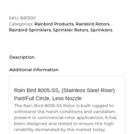
8005-
SS
(Stainless
SKU:
B81300
Steel
Categories:
Rainbird Products
,
Rainbird Rotors
,
Riser)
Rainbird Sprinklers
,
Sprinkler Rotors
,
Sprinklers
quantity
Description
Additional information
Description
Rain Bird 8005-SS, (Stainless Steel Riser)
Part/Full Circle, Less Nozzle
The Rain Bird 8005-SS Rotor is built rugged to
withstand the harsh conditions and vandalism
present in commercial rotor applications. It has
been designed and tested to ensure the high
reliability demanded by the market today.