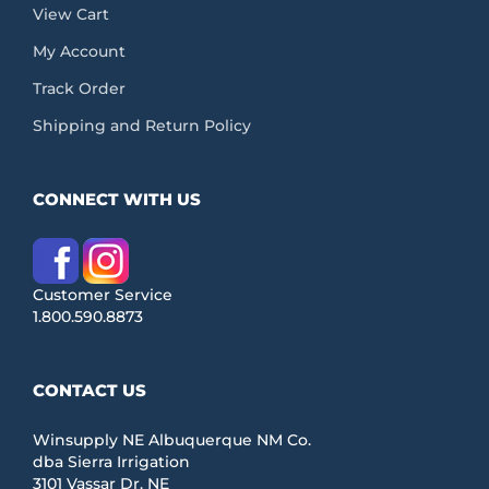
View Cart
My Account
Track Order
Shipping and Return Policy
CONNECT WITH US
Customer Service
1.800.590.8873
CONTACT US
Winsupply NE Albuquerque NM Co.
dba Sierra Irrigation
3101 Vassar Dr. NE