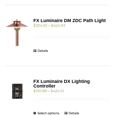
has
multiple
variants.
The
FX Luminaire DM ZDC Path Light
options
Price
$
334.02
–
$
424.93
may
range:
be
$334.02
chosen
through
on
$424.93
the
Details
product
page
FX Luminaire DX Lighting
Controller
Price
$
310.98
–
$
424.10
range:
$310.98
through
$424.10
This
Select options
Details