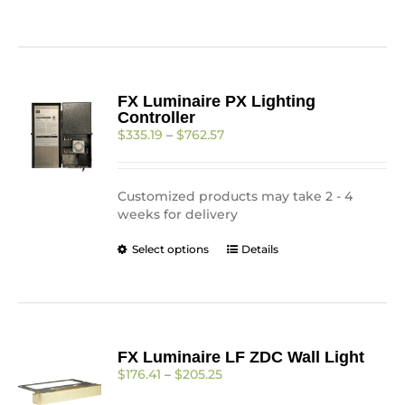
product
has
multiple
variants.
The
FX Luminaire PX Lighting
options
Controller
may
Price
$
335.19
–
$
762.57
be
range:
chosen
$335.19
on
through
the
Customized products may take 2 - 4
$762.57
product
weeks for delivery
page
This
Select options
Details
product
has
multiple
variants.
The
FX Luminaire LF ZDC Wall Light
options
Price
$
176.41
–
$
205.25
may
range:
be