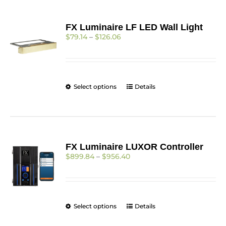
FX Luminaire LF LED Wall Light
Price
$
79.14
–
$
126.06
range:
$79.14
through
$126.06
This
Select options
Details
product
has
multiple
variants.
The
FX Luminaire LUXOR Controller
options
Price
$
899.84
–
$
956.40
may
range:
be
$899.84
chosen
through
on
$956.40
the
This
Select options
Details
product
product
page