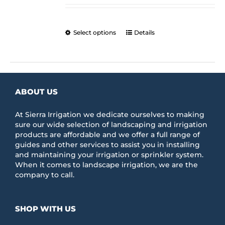
$176.41
chosen
through
on
$205.25
the
This
Select options
Details
product
product
page
has
multiple
variants.
The
ABOUT US
options
may
be
At Sierra Irrigation we dedicate ourselves to making
chosen
sure our wide selection of landscaping and irrigation
on
products are affordable and we offer a full range of
the
guides and other services to assist you in installing
product
and maintaining your irrigation or sprinkler system.
page
When it comes to landscape irrigation, we are the
company to call.
SHOP WITH US