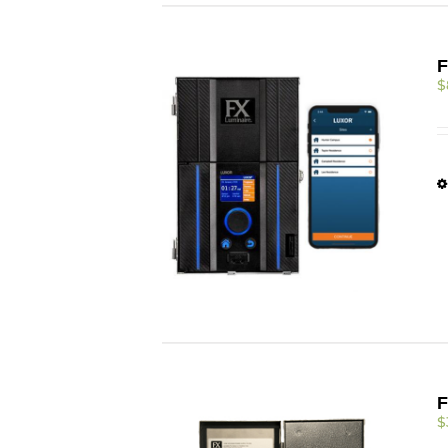
F
$
F
$