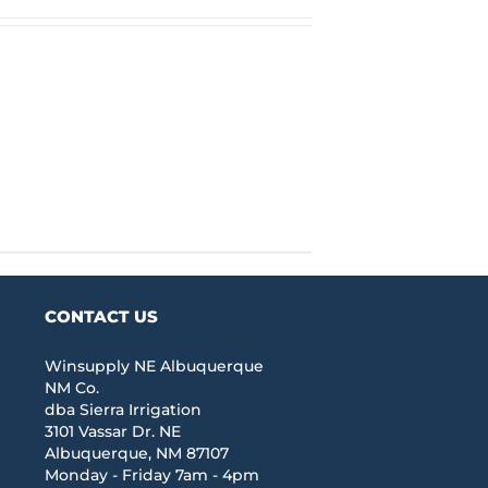
CONTACT US
Winsupply NE Albuquerque
NM Co.
dba Sierra Irrigation
3101 Vassar Dr. NE
Albuquerque, NM 87107
Monday - Friday 7am - 4pm