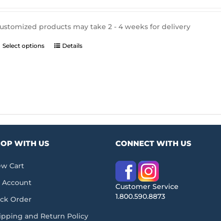
$335.19
through
$762.57
ustomized products may take 2 - 4 weeks for delivery
This
Select options
Details
product
has
multiple
variants.
The
options
may
be
chosen
OP WITH US
CONNECT WITH US
on
the
product
ew Cart
page
 Account
Customer Service
1.800.590.8873
ack Order
ipping and Return Policy