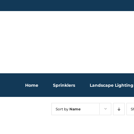
Skip
to
content
Home
Sprinklers
Landscape Lighting
Sort by
Name
S