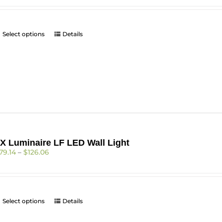
$310.98
through
$424.10
This
Select options
Details
product
has
multiple
variants.
The
options
may
be
chosen
on
X Luminaire LF LED Wall Light
the
Price
79.14
–
$
126.06
product
range:
page
$79.14
through
$126.06
This
Select options
Details
product
has