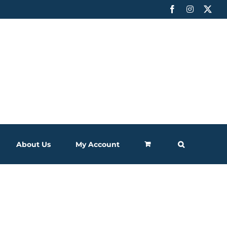
Facebook
Instagram
X
About Us
My Account