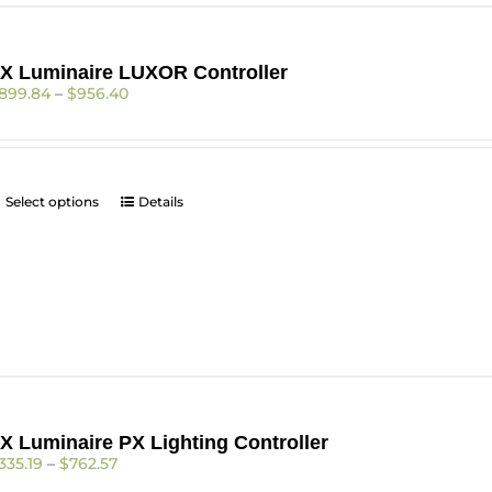
be
chosen
on
X Luminaire LUXOR Controller
the
Price
899.84
–
$
956.40
product
range:
page
$899.84
through
$956.40
This
Select options
Details
product
has
multiple
variants.
The
options
may
be
chosen
on
X Luminaire PX Lighting Controller
the
Price
335.19
–
$
762.57
product
range:
page