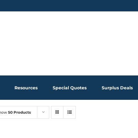
Resources
Special Quotes
Surplus Deals
how
50 Products