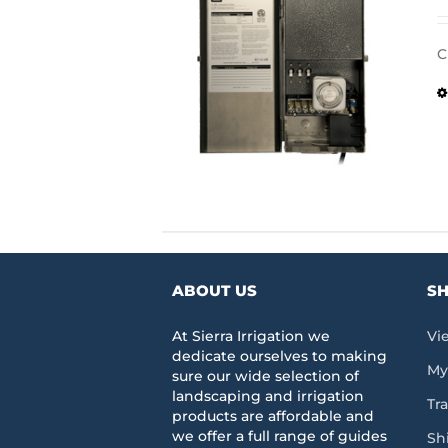
C
ABOUT US
SH
At Sierra Irrigation we
Vi
dedicate ourselves to making
My
sure our wide selection of
landscaping and irrigation
Tr
products are affordable and
we offer a full range of guides
Sh