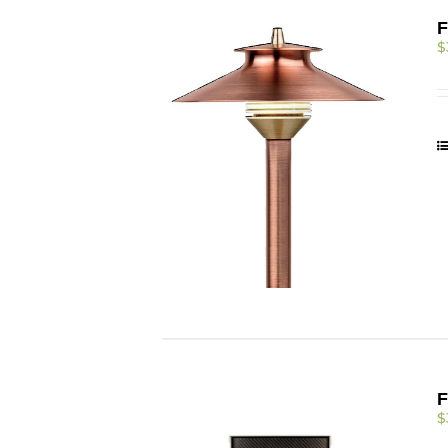
F
$
F
$