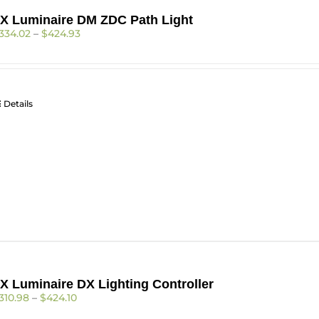
X Luminaire DM ZDC Path Light
Price
334.02
–
$
424.93
range:
$334.02
through
$424.93
Details
X Luminaire DX Lighting Controller
Price
310.98
–
$
424.10
range: