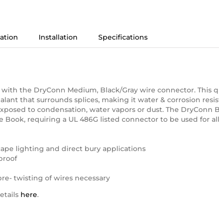
AWG
quantity
ation
Installation
Specifications
 22 – Size 8 AWG
 with the DryConn Medium, Black/Gray wire connector. This qu
sealant that surrounds splices, making it water & corrosion resist
exposed to condensation, water vapors or dust. The DryConn 
 Book, requiring a UL 486G listed connector to be used for al
scape lighting and direct bury applications
proof
 pre- twisting of wires necessary
etails
here
.