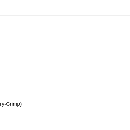
ry-Crimp)