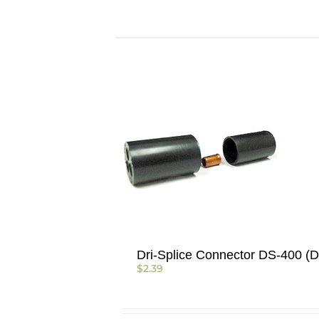
Dri-Splice Connector DS-400 (D
$
2.39