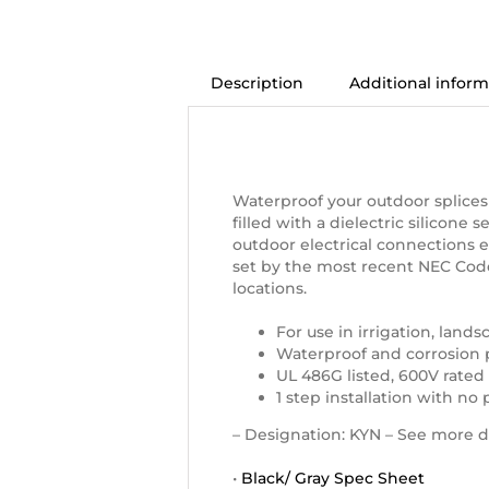
Description
Additional inform
Description
Waterproof Connectors, Size
Waterproof your outdoor splices
filled with a dielectric silicone 
outdoor electrical connections 
set by the most recent NEC Code
locations.
For use in irrigation, land
Waterproof and corrosion 
UL 486G listed, 600V rated
1 step installation with no
– Designation: KYN – See more d
•
Black/ Gray Spec Sheet