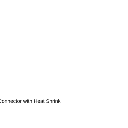
onnector with Heat Shrink