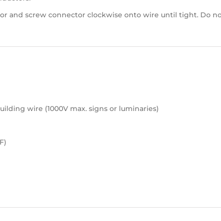
or and screw connector clockwise onto wire until tight. Do no
ilding wire (1000V max. signs or luminaries)
F)