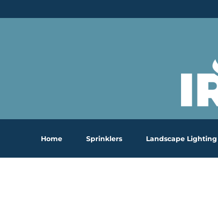
Skip
to
content
Home
Sprinklers
Landscape Lighting