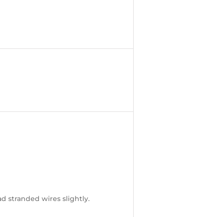
ad stranded wires slightly.