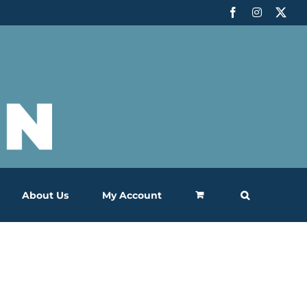
Facebook
Instagram
X
About Us
My Account