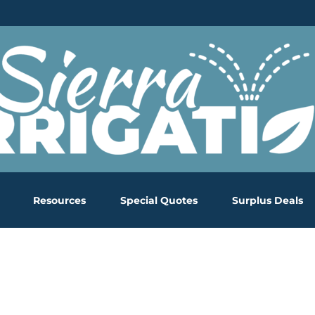
Resources
Special Quotes
Surplus Deals