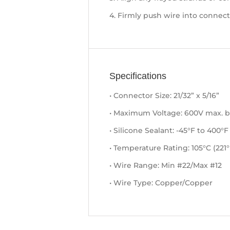
4. Firmly push wire into connect
Specifications
• Connector Size: 21/32” x 5/16”
• Maximum Voltage: 600V max. bu
• Silicone Sealant: -45°F to 400°F
• Temperature Rating: 105°C (221°
• Wire Range: Min #22/Max #12
• Wire Type: Copper/Copper