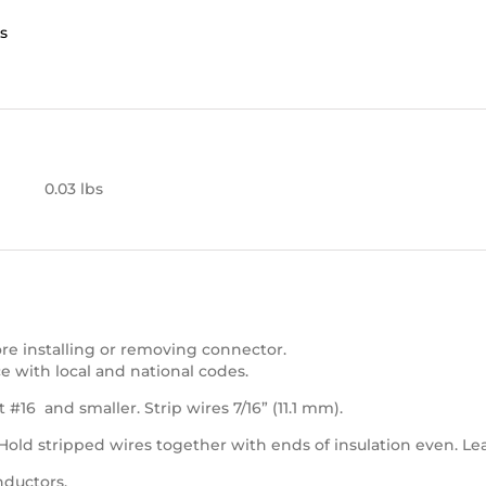
s
0.03 lbs
e installing or removing connector.
e with local and national codes.
 #16 and smaller. Strip wires 7/16” (11.1 mm).
 Hold stripped wires together with ends of insulation even. Le
nductors.