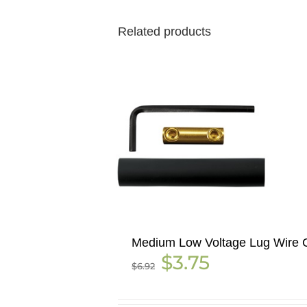
Related products
Medium Low Voltage Lug Wire C
Original
Current
$
3.75
$
6.92
price
price
was:
is:
$6.92.
$3.75.