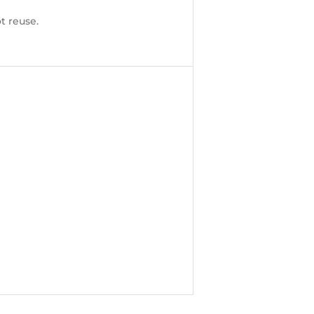
t reuse.