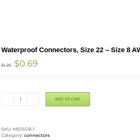
Waterproof Connectors, Size 22 – Size 8 
Original
Current
$
0.69
$
1.20
price
price
was:
is:
$1.20.
$0.69.
ADD TO CART
Waterproof
Connectors,
Size
22
-
SKU:
MIDSGB-1
Size
Category:
connectors
8