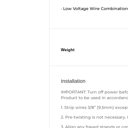
•
Low Voltage Wire Combination
Additional information
Weight
Installation
IMPORTANT: Turn off power befor
Product to be used in accordanc
1. Strip wires 3/8” (9.5mm) except
2. Pre-twisting is not necessary.
3. Align any frayed strands or co