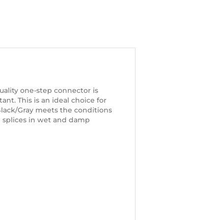
ality one-step connector is
ant. This is an ideal choice for
Black/Gray meets the conditions
l splices in wet and damp