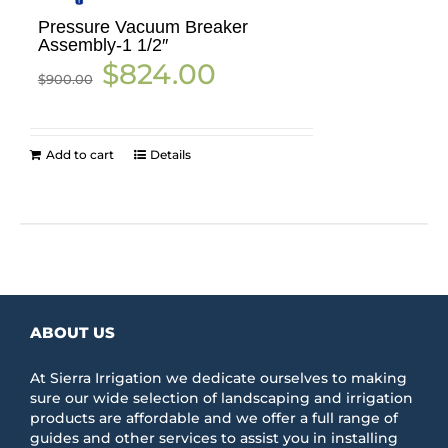
Pressure Vacuum Breaker
Assembly-1 1/2″
Original
Current
$
824.00
$
900.00
price
price
was:
is:
$900.00.
$824.00.
Add to cart
Details
ABOUT US
At Sierra Irrigation we dedicate ourselves to making
sure our wide selection of landscaping and irrigation
products are affordable and we offer a full range of
guides and other services to assist you in installing