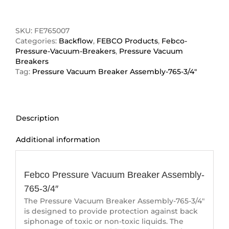
3/4"
Pressure
Vacuum
SKU:
FE765007
Breaker
Categories:
Backflow
,
FEBCO Products
,
Febco-
Assembly
Pressure-Vacuum-Breakers
,
Pressure Vacuum
quantity
Breakers
Tag:
Pressure Vacuum Breaker Assembly-765-3/4"
Description
Additional information
Description
Febco Pressure Vacuum Breaker Assembly-
765-3/4″
The Pressure Vacuum Breaker Assembly-765-3/4″
is designed to provide protection against back
siphonage of toxic or non-toxic liquids. The