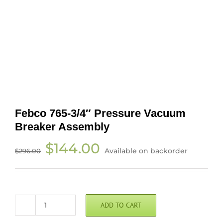
Febco 765-3/4″ Pressure Vacuum
Breaker Assembly
Original
Current
$
144.00
Available on backorder
$
296.00
price
price
was:
is:
$296.00.
$144.00.
ADD TO CART
Febco
765-