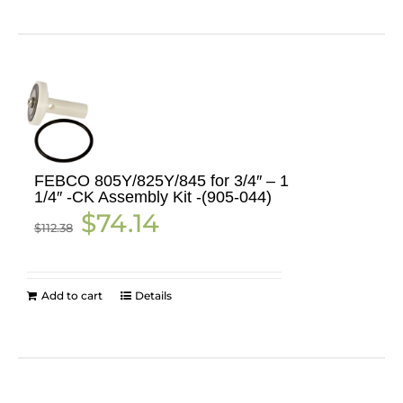
FEBCO 805Y/825Y/845 for 3/4″ – 1
1/4″ -CK Assembly Kit -(905-044)
Original
Current
$
74.14
$
112.38
price
price
was:
is:
$112.38.
$74.14.
Add to cart
Details