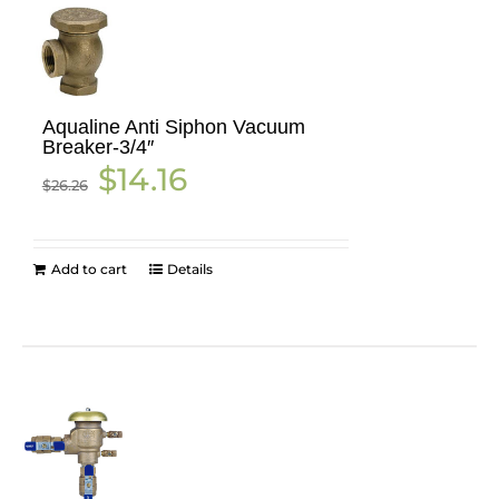
Aqualine Anti Siphon Vacuum
Breaker-3/4″
Original
Current
$
14.16
$
26.26
price
price
was:
is:
$26.26.
$14.16.
Add to cart
Details