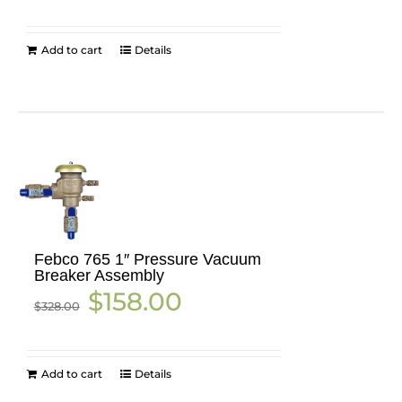
was:
is:
$1,265.42.
$920.00.
Add to cart
Details
Febco 765 1″ Pressure Vacuum
Breaker Assembly
Original
Current
$
158.00
$
328.00
price
price
was:
is:
$328.00.
$158.00.
Add to cart
Details