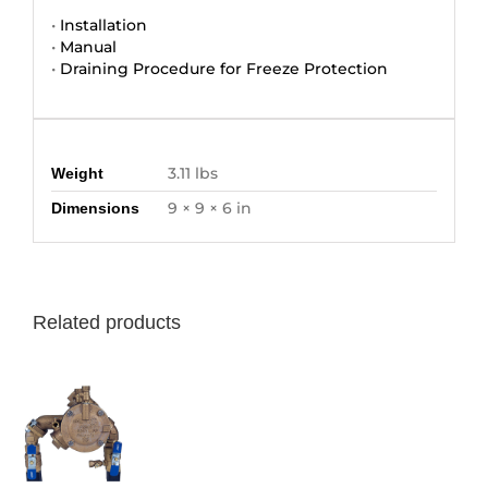
•
Installation
•
Manual
•
Draining Procedure for Freeze Protection
Additional information
3.11 lbs
Weight
9 × 9 × 6 in
Dimensions
Related products