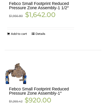
Febco Small Footprint Reduced
Pressure Zone Assembly-1 1/2″
Original
Current
$
1,642.00
$
1,956.80
price
price
was:
is:
$1,956.80.
$1,642.00.
Add to cart
Details
Febco Small Footprint Reduced
Pressure Zone Assembly-1″
Original
Current
$
920.00
$
1,265.42
price
price