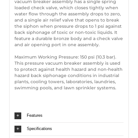
vacuum breaker assembly has a single spring
loaded check valve, which closes tightly when
water flow through the assembly drops to zero,
and a single air relief valve that opens to break
the siphon when pressure drops to 1 psi against
back siphonage of toxic or non-toxic liquids. It
feature a durable bronze body and a check valve
and air opening port in one assembly.
Maximum Working Pressure: 150 psi (10.3 bar).
This pressure vacuum breaker assembly is used
to protect against health hazard and non-health
hazard back siphonage conditions in industrial
plants, cooling towers, laboratories, laundries,
swimming pools, and lawn sprinkler systems.
Features
Specifications