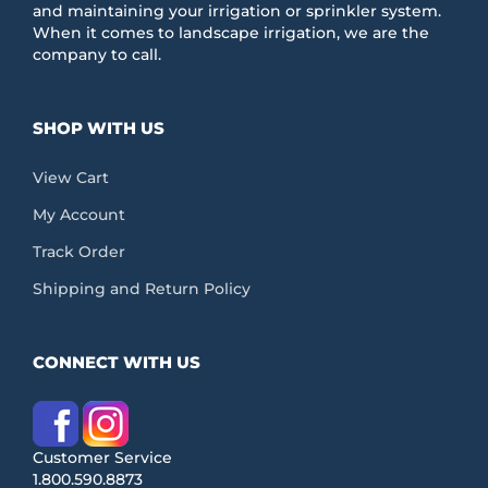
and maintaining your irrigation or sprinkler system.
When it comes to landscape irrigation, we are the
company to call.
SHOP WITH US
View Cart
My Account
Track Order
Shipping and Return Policy
CONNECT WITH US
Customer Service
1.800.590.8873