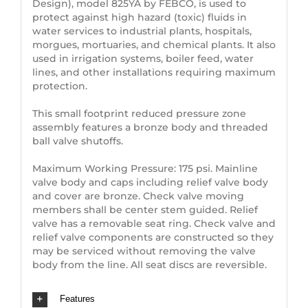
Design), model 825YA by FEBCO, is used to
protect against high hazard (toxic) fluids in
water services to industrial plants, hospitals,
morgues, mortuaries, and chemical plants. It also
used in irrigation systems, boiler feed, water
lines, and other installations requiring maximum
protection.
This small footprint reduced pressure zone
assembly features a bronze body and threaded
ball valve shutoffs.
Maximum Working Pressure: 175 psi. Mainline
valve body and caps including relief valve body
and cover are bronze. Check valve moving
members shall be center stem guided. Relief
valve has a removable seat ring. Check valve and
relief valve components are constructed so they
may be serviced without removing the valve
body from the line. All seat discs are reversible.
Features