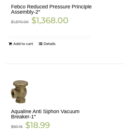
Febco Reduced Pressure Principle
Assembly-2″
Original
Current
$
1,368.00
$
1,570.00
price
price
was:
is:
$1,570.00.
$1,368.00.
Add to cart
Details
Aqualine Anti Siphon Vacuum
Breaker-1″
Original
Current
$
18.99
$
50.16
price
price