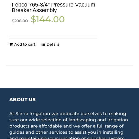
Febco 765-3/4″ Pressure Vacuum
Breaker Assembly
Original
Current
$
144.00
$
296.00
price
price
was:
is:
$296.00.
$144.00.
Add to cart
Details
ABOUT US
At Sierra Irrigation we dedicate ourselves to making
sure our wide selection of landscaping and irrigation
products are affordable and we offer a full range of
guides and other services to assist you in installing
and maintaining your irrigation or sprinkler system.