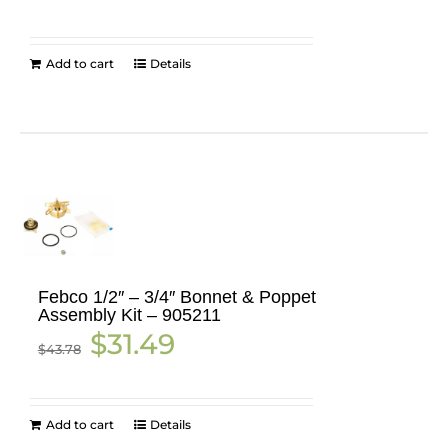
was:
is:
$50.16.
$18.99.
Add to cart
Details
Febco 1/2″ – 3/4″ Bonnet & Poppet
Assembly Kit – 905211
Original
Current
$
31.49
$
43.78
price
price
was:
is:
$43.78.
$31.49.
Add to cart
Details