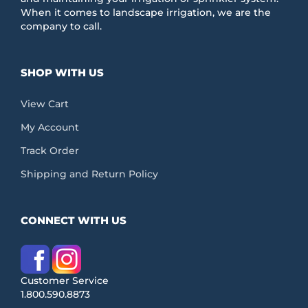
When it comes to landscape irrigation, we are the
company to call.
SHOP WITH US
View Cart
My Account
Track Order
Shipping and Return Policy
CONNECT WITH US
Customer Service
1.800.590.8873