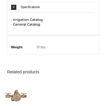
Specifications
•
Irrigation Catalog
•
General Catalog
Additional information
13 lbs
Weight
Related products