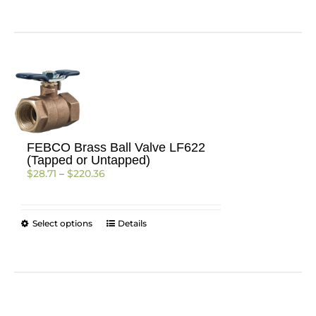
FEBCO Brass Ball Valve LF622
(Tapped or Untapped)
Price
$
28.71
–
$
220.36
range:
$28.71
through
This
Select options
Details
$220.36
product
has
multiple
variants.
The
options