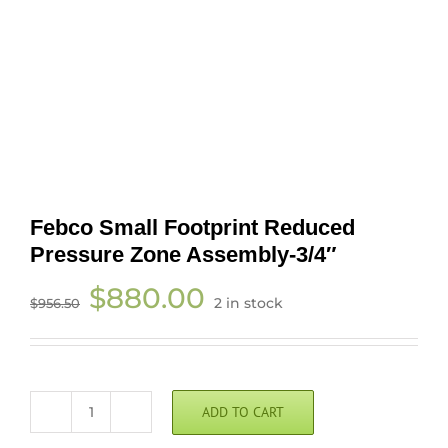
Febco Small Footprint Reduced
Pressure Zone Assembly-3/4″
Original
Current
$
880.00
2 in stock
$
956.50
price
price
was:
is:
$956.50.
$880.00.
ADD TO CART
Febco
Small