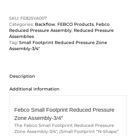
Footprint
Reduced
Pressure
SKU:
FE825YA007
Zone
Categories:
Backflow
,
FEBCO Products
,
Febco
Assembly-
Reduced Pressure Assembly
,
Reduced Pressure
3/4"
Assemblies
quantity
Tag:
Small Footprint Reduced Pressure Zone
Assembly-3/4"
Description
Additional information
Description
Febco Small Footprint Reduced Pressure
Zone Assembly-3/4″
The Febco Small Footprint Reduced Pressure
Zone Assembly-3/4″, (Small Footprint “N-Shape”