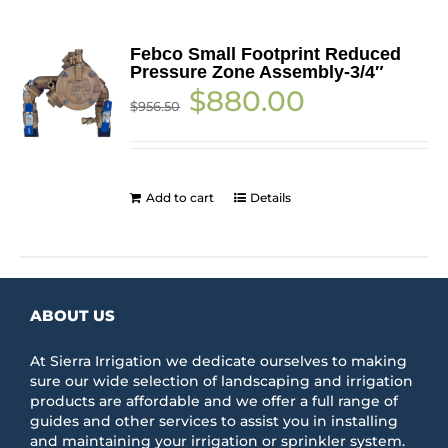
Febco Small Footprint Reduced
Pressure Zone Assembly-3/4″
Original
Current
$
880.00
$
956.50
price
price
was:
is:
$956.50.
$880.00.
Add to cart
Details
ABOUT US
At Sierra Irrigation we dedicate ourselves to making
sure our wide selection of landscaping and irrigation
products are affordable and we offer a full range of
guides and other services to assist you in installing
and maintaining your irrigation or sprinkler system.