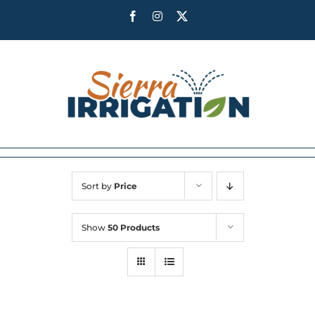
Skip
Facebook
Instagram
X
to
content
Sort by
Price
Show
50 Products