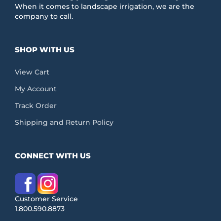
When it comes to landscape irrigation, we are the
company to call.
SHOP WITH US
View Cart
My Account
Track Order
Shipping and Return Policy
CONNECT WITH US
Customer Service
1.800.590.8873