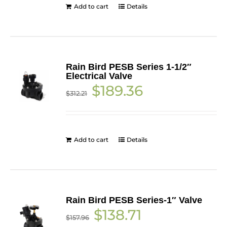
Add to cart
Details
Rain Bird PESB Series 1-1/2″
Electrical Valve
Original
Current
$
189.36
$
312.21
price
price
was:
is:
$312.21.
$189.36.
Add to cart
Details
Rain Bird PESB Series-1″ Valve
Original
Current
$
138.71
$
157.96
price
price