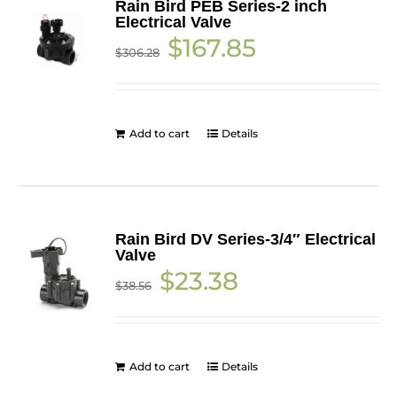
Rain Bird PEB Series-2 inch
Electrical Valve
Original
Current
$
167.85
$
306.28
price
price
was:
is:
$306.28.
$167.85.
Add to cart
Details
Rain Bird DV Series-3/4″ Electrical
Valve
Original
Current
$
23.38
$
38.56
price
price
was:
is:
$38.56.
$23.38.
Add to cart
Details