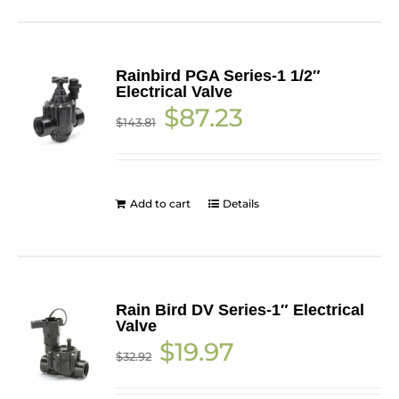
Rainbird PGA Series-1 1/2″
Electrical Valve
Original
Current
$
87.23
$
143.81
price
price
was:
is:
$143.81.
$87.23.
Add to cart
Details
Rain Bird DV Series-1″ Electrical
Valve
Original
Current
$
19.97
$
32.92
price
price
was:
is:
$32.92.
$19.97.