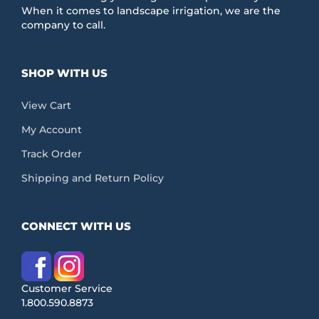
When it comes to landscape irrigation, we are the
company to call.
SHOP WITH US
View Cart
My Account
Track Order
Shipping and Return Policy
CONNECT WITH US
Customer Service
1.800.590.8873