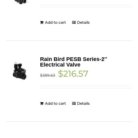
was:
is:
$157.96.
$138.71.
Add to cart
Details
Rain Bird PESB Series-2″
Electrical Valve
Original
Current
$
216.57
$
389.63
price
price
was:
is:
$389.63.
$216.57.
Add to cart
Details