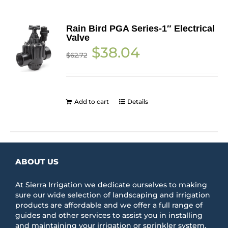
Rain Bird PGA Series-1″ Electrical
Valve
Original
Current
$
38.04
$
62.72
price
price
was:
is:
$62.72.
$38.04.
Add to cart
Details
ABOUT US
At Sierra Irrigation we dedicate ourselves to making
sure our wide selection of landscaping and irrigation
products are affordable and we offer a full range of
guides and other services to assist you in installing
and maintaining your irrigation or sprinkler system.