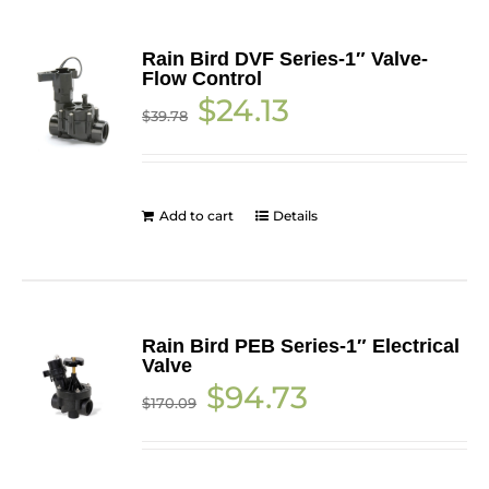
Rain Bird DVF Series-1″ Valve-
Flow Control
Original
Current
$
24.13
$
39.78
price
price
was:
is:
$39.78.
$24.13.
Add to cart
Details
Rain Bird PEB Series-1″ Electrical
Valve
Original
Current
$
94.73
$
170.09
price
price
was:
is:
$170.09.
$94.73.