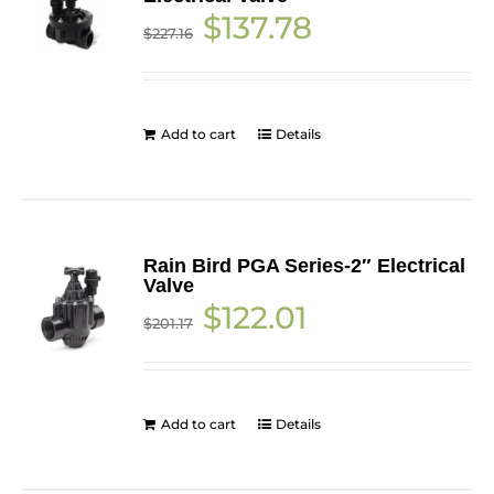
Original
Current
$
137.78
$
227.16
price
price
was:
is:
$227.16.
$137.78.
Add to cart
Details
Rain Bird PGA Series-2″ Electrical
Valve
Original
Current
$
122.01
$
201.17
price
price
was:
is:
$201.17.
$122.01.
Add to cart
Details