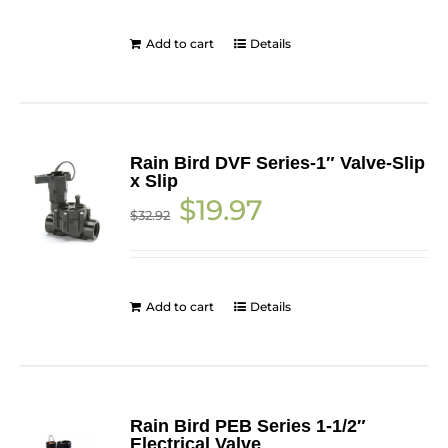
Add to cart
Details
Rain Bird DVF Series-1″ Valve-Slip
x Slip
Original
Current
$
19.97
$
32.92
price
price
was:
is:
$32.92.
$19.97.
Add to cart
Details
Rain Bird PEB Series 1-1/2″
Electrical Valve