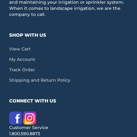
product
and maintaining your irrigation or sprinkler system.
page
When it comes to landscape irrigation, we are the
company to call.
SHOP WITH US
View Cart
My Account
Track Order
Shipping and Return Policy
CONNECT WITH US
Customer Service
1.800.590.8873