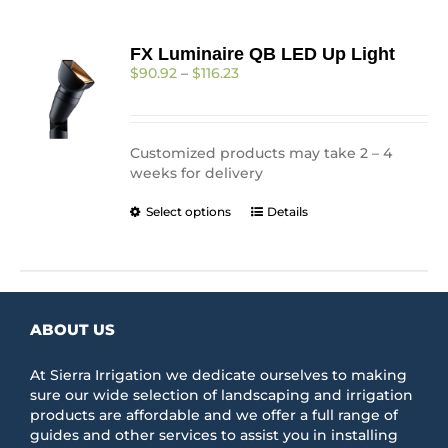
FX Luminaire QB LED Up Light
Price
$
90.92
–
$
116.23
range:
$90.92
through
$116.23
Customized products may take 2 – 4
weeks for delivery
This
Select options
Details
product
has
multiple
variants.
The
ABOUT US
options
may
be
At Sierra Irrigation we dedicate ourselves to making
chosen
sure our wide selection of landscaping and irrigation
on
products are affordable and we offer a full range of
the
guides and other services to assist you in installing