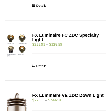
$312.93
Details
FX Luminaire FC ZDC Specialty
Light
Price
$
255.93
–
$
328.59
range:
$255.93
through
$328.59
Details
FX Luminaire VE ZDC Down Light
Price
$
225.15
–
$
344.91
range:
$225.15