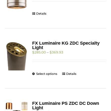
through
$344.91
Details
FX Luminaire KG ZDC Specialty
Light
Price
$
285.00
–
$
369.93
range:
$285.00
through
$369.93
This
Select options
Details
product
has
multiple
variants.
The
FX Luminaire PS ZDC DC Down
options
Light
may