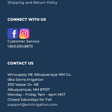
Shipping and Return Policy
CONNECT WITH US
Customer Service
1.800.590.8873
CONTACT US
Winsupply NE Albuquerque NM Co.
dba Sierra Irrigation
3101 Vassar Dr. NE
Albuquerque, NM 87107
Monday - Friday 7am - 4pm MST
Closed Saturdays for Fall
support@winirrigation.com