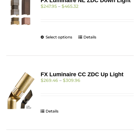
FX Luminaire NL ZDC Down Light
Price
$
247.95
–
$
465.32
range:
$247.95
through
$465.32
This
Select options
Details
product
has
multiple
variants.
The
FX Luminaire CC ZDC Up Light
options
Price
$
269.46
–
$
309.96
may
range:
be
$269.46
chosen
through
on
$309.96
the
Details
product
page