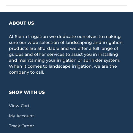
has
multiple
variants.
The
ABOUT US
options
may
be
At Sierra Irrigation we dedicate ourselves to making
chosen
sure our wide selection of landscaping and irrigation
on
products are affordable and we offer a full range of
the
guides and other services to assist you in installing
product
and maintaining your irrigation or sprinkler system.
page
When it comes to landscape irrigation, we are the
company to call.
SHOP WITH US
View Cart
My Account
Track Order