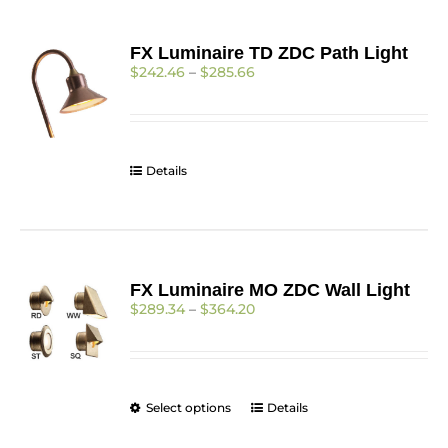
FX Luminaire TD ZDC Path Light
Price
$
242.46
–
$
285.66
range:
$242.46
through
$285.66
Details
FX Luminaire MO ZDC Wall Light
Price
$
289.34
–
$
364.20
range:
$289.34
through
$364.20
This
Select options
Details
product