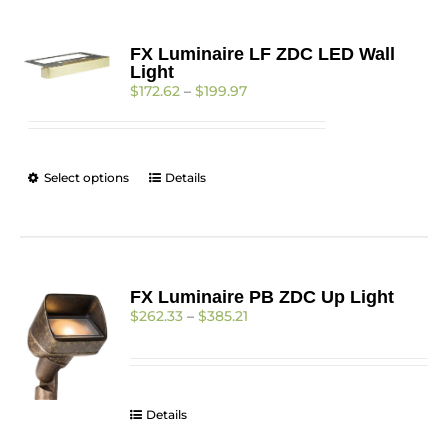
FX Luminaire LF ZDC LED Wall
Light
Price
$
172.62
–
$
199.97
range:
$172.62
through
$199.97
This
Select options
Details
product
has
multiple
variants.
The
FX Luminaire PB ZDC Up Light
options
Price
$
262.33
–
$
385.21
may
range:
be
$262.33
chosen
through
on
$385.21
the
Details
product
page