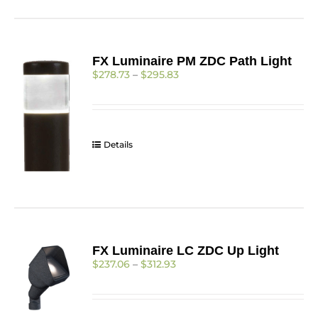
FX Luminaire PM ZDC Path Light
Price
$
278.73
–
$
295.83
range:
$278.73
through
$295.83
Details
FX Luminaire LC ZDC Up Light
Price
$
237.06
–
$
312.93
range:
$237.06
through