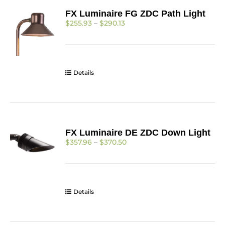
FX Luminaire FG ZDC Path Light
Price
$
255.93
–
$
290.13
range:
$255.93
through
$290.13
Details
FX Luminaire DE ZDC Down Light
Price
$
357.96
–
$
370.50
range:
$357.96
through
$370.50
Details