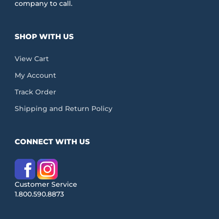
company to call.
SHOP WITH US
View Cart
My Account
Track Order
Shipping and Return Policy
CONNECT WITH US
Customer Service
1.800.590.8873