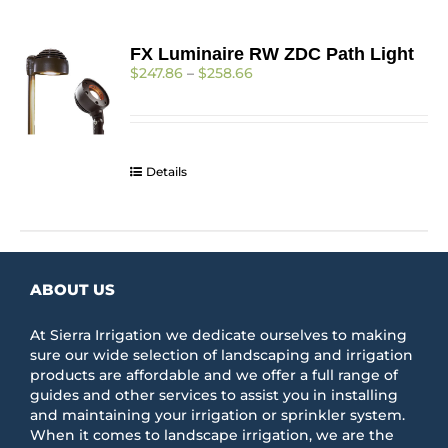
FX Luminaire RW ZDC Path Light
Price
$
247.86
–
$
258.66
range:
$247.86
through
$258.66
Details
ABOUT US
At Sierra Irrigation we dedicate ourselves to making
sure our wide selection of landscaping and irrigation
products are affordable and we offer a full range of
guides and other services to assist you in installing
and maintaining your irrigation or sprinkler system.
When it comes to landscape irrigation, we are the