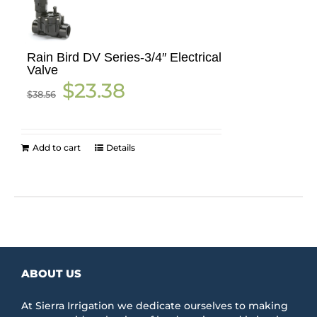
Rain Bird DV Series-3/4″ Electrical
Valve
Original
Current
$
23.38
$
38.56
price
price
was:
is:
$38.56.
$23.38.
Add to cart
Details
ABOUT US
At Sierra Irrigation we dedicate ourselves to making