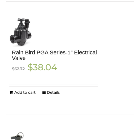
Rain Bird PGA Series-1″ Electrical
Valve
Original
Current
$
38.04
$
62.72
price
price
was:
is:
$62.72.
$38.04.
Add to cart
Details