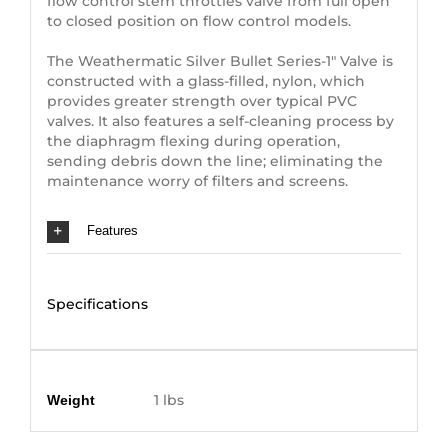
flow control stem throttles valve from full open
to closed position on flow control models.
The Weathermatic Silver Bullet Series-1″ Valve is
constructed with a glass-filled, nylon, which
provides greater strength over typical PVC
valves. It also features a self-cleaning process by
the diaphragm flexing during operation,
sending debris down the line; eliminating the
maintenance worry of filters and screens.
Features
Specifications
Additional information
1 lbs
Weight