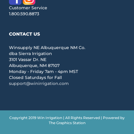
Customer Service
1.800.590.8873
CONTACT US
Winsupply NE Albuquerque NM Co.
dba Sierra Irrigation
3101 Vassar Dr. NE
Albuquerque, NM 87107
Monday - Friday 7am - 4pm MST
Closed Saturdays for Fall
support@winirrigation.com
Copyright 2019 Win Irrigation | All Rights Reserved | Powered by
The Graphics Station