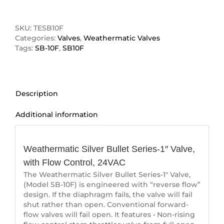
Bullet
Series-
1"
SKU:
TESB10F
Valve
Categories:
Valves
,
Weathermatic Valves
quantity
Tags:
SB-10F
,
SB10F
Description
Additional information
Description
Weathermatic Silver Bullet Series-1″ Valve,
with Flow Control, 24VAC
The Weathermatic Silver Bullet Series-1″ Valve,
(Model SB-10F) is engineered with “reverse flow”
design. If the diaphragm fails, the valve will fail
shut rather than open. Conventional forward-
flow valves will fail open. It features • Non-rising