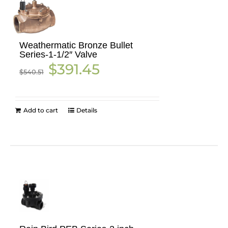
Weathermatic Bronze Bullet
Series-1-1/2″ Valve
Original
Current
$
391.45
$
540.51
price
price
was:
is:
$540.51.
$391.45.
Add to cart
Details