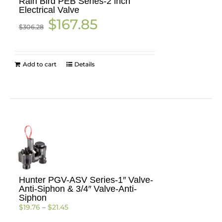
Rain Bird PEB Series-2 inch
Electrical Valve
Original
Current
$
167.85
$
306.28
price
price
was:
is:
$306.28.
$167.85.
Add to cart
Details
Hunter PGV-ASV Series-1″ Valve-
Anti-Siphon & 3/4″ Valve-Anti-
Siphon
Price
$
19.76
–
$
21.45
range: