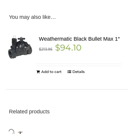
You may also like…
Weathermatic Black Bullet Max 1″
Original
Current
$
94.10
$
213.95
price
price
was:
is:
$213.95.
$94.10.
Add to cart
Details
Related products