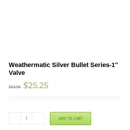
Weathermatic Silver Bullet Series-1″
Valve
Original
Current
$
25.25
$
63.95
price
price
was:
is:
$63.95.
$25.25.
ADD TO CART
Weathermatic
Silver