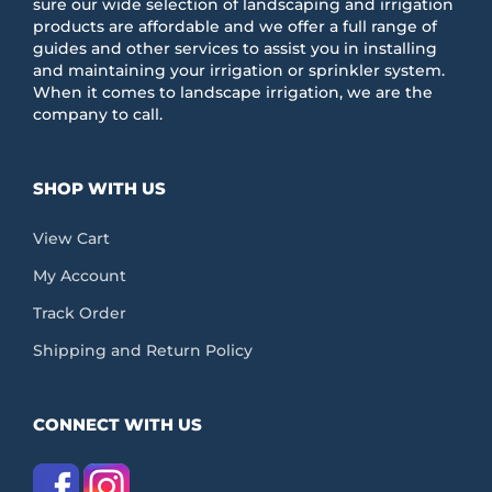
sure our wide selection of landscaping and irrigation
products are affordable and we offer a full range of
guides and other services to assist you in installing
and maintaining your irrigation or sprinkler system.
When it comes to landscape irrigation, we are the
company to call.
SHOP WITH US
View Cart
My Account
Track Order
Shipping and Return Policy
CONNECT WITH US