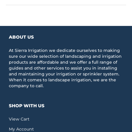
ABOUT US
At Sierra Irrigation we dedicate ourselves to making
sure our wide selection of landscaping and irrigation
products are affordable and we offer a full range of
guides and other services to assist you in installing
and maintaining your irrigation or sprinkler system.
When it comes to landscape irrigation, we are the
company to call.
SHOP WITH US
View Cart
My Account