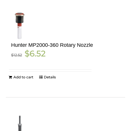
Hunter MP2000-360 Rotary Nozzle
Original
Current
$
6.52
$
12.52
price
price
was:
is:
$12.52.
$6.52.
Add to cart
Details