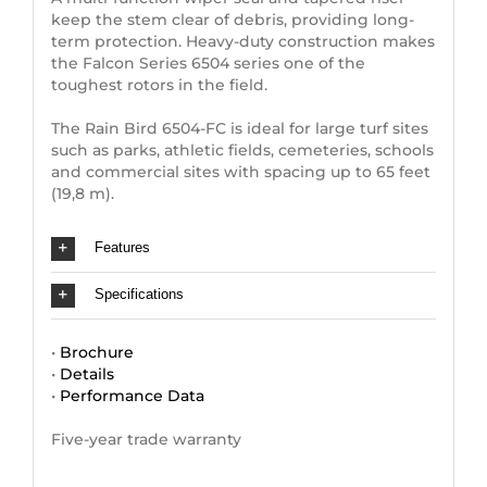
keep the stem clear of debris, providing long-
term protection. Heavy-duty construction makes
the Falcon Series 6504 series one of the
toughest rotors in the field.
The Rain Bird 6504-FC is ideal for large turf sites
such as parks, athletic fields, cemeteries, schools
and commercial sites with spacing up to 65 feet
(19,8 m).
Features
Specifications
•
Brochure
•
Details
•
Performance Data
Five-year trade warranty