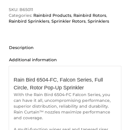
FC
quantity
SKU:
B65011
Categories:
Rainbird Products
,
Rainbird Rotors
,
Rainbird Sprinklers
,
Sprinkler Rotors
,
Sprinklers
Description
Additional information
Description
Rain Bird 6504-FC, Falcon Series, Full
Circle, Rotor Pop-Up Sprinkler
With the Rain Bird 6504-FC Falcon Series, you
can have it all, uncompromising performance,
superior distribution, reliability and durability.
Rain Curtain™ nozzles maximize performance
and coverage.
A multi-function wiper seal and tapered riser