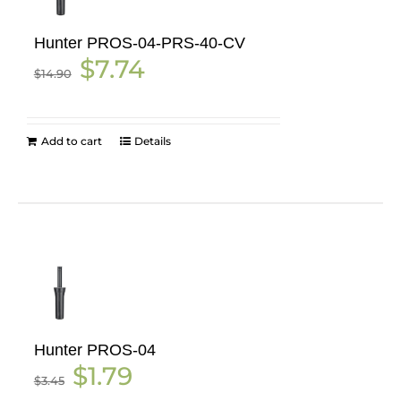
Hunter PROS-04-PRS-40-CV
Original
Current
$
7.74
$
14.90
price
price
was:
is:
$14.90.
$7.74.
Add to cart
Details
Hunter PROS-04
Original
Current
$
1.79
$
3.45
price
price