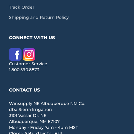
Track Order
Shipping and Return Policy
CONNECT WITH US
Customer Service
1.800.590.8873
CONTACT US
Winsupply NE Albuquerque NM Co.
dba Sierra Irrigation
3101 Vassar Dr. NE
Albuquerque, NM 87107
Monday - Friday 7am - 4pm MST
Closed Saturdays for Fall