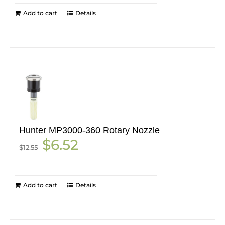
Add to cart
Details
Hunter MP3000-360 Rotary Nozzle
Original
Current
$
6.52
$
12.55
price
price
was:
is:
$12.55.
$6.52.
Add to cart
Details