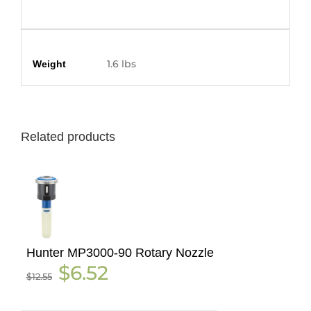
Additional information
1.6 lbs
Weight
Related products
Hunter MP3000-90 Rotary Nozzle
Original
Current
$
6.52
$
12.55
price
price
was:
is:
$12.55.
$6.52.