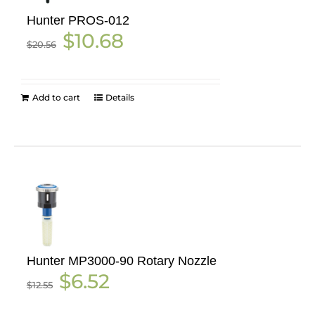
Hunter PROS-012
Original
Current
$
10.68
$
20.56
price
price
was:
is:
$20.56.
$10.68.
Add to cart
Details
Hunter MP3000-90 Rotary Nozzle
Original
Current
$
6.52
$
12.55
price
price
was:
is: