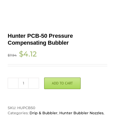
Hunter PCB-50 Pressure
Compensating Bubbler
Original
Current
$
4.12
$
7.94
price
price
was:
is:
$7.94.
$4.12.
ADD TO CART
Hunter
PCB-
50
Pressure
Compensating
SKU:
HUPCB50
Bubbler
Categories:
Drip & Bubbler
,
Hunter Bubbler Nozzles
,