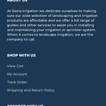
ABOUT US
At Sierra Irrigation we dedicate ourselves to making
sure our wide selection of landscaping and irrigation
products are affordable and we offer a full range of
guides and other services to assist you in installing
and maintaining your irrigation or sprinkler system.
When it comes to landscape irrigation, we are the
company to call.
SHOP WITH US
View Cart
My Account
Track Order
Shipping and Return Policy