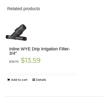
Related products
Inline WYE Drip Irrigation Filter-
3/4″
Original
Current
$
13.59
$
18.75
price
price
was:
is:
$18.75.
$13.59.
Add to cart
Details