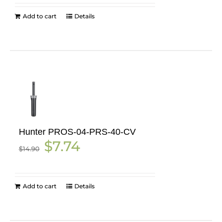
$12.55.
$6.52.
Add to cart
Details
Hunter PROS-04-PRS-40-CV
Original
Current
$
7.74
$
14.90
price
price
was:
is:
$14.90.
$7.74.
Add to cart
Details