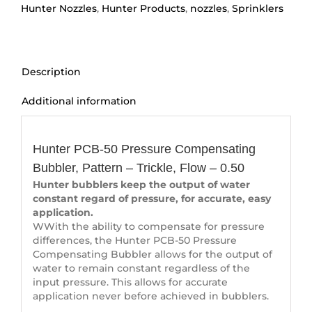
quantity
Hunter Nozzles
,
Hunter Products
,
nozzles
,
Sprinklers
Description
Additional information
Description
Hunter PCB-50 Pressure Compensating
Bubbler, Pattern – Trickle, Flow – 0.50
Hunter bubblers keep the output of water
constant regard of pressure, for accurate, easy
application.
WWith the ability to compensate for pressure
differences, the Hunter PCB-50 Pressure
Compensating Bubbler allows for the output of
water to remain constant regardless of the
input pressure. This allows for accurate
application never before achieved in bubblers.