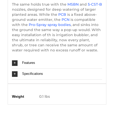
The same holds true with the
MSBN
and
5-CST-B
nozzles, designed for deep watering of larger
planted areas. While the
PCB
is a fixed above-
ground water emitter, the
PCN
is compatible
with the
Pro-Spray spray bodies
, and sinks into
the ground the same way a pop-up would. With
easy installation of th is irrigation bubbler, and
the ultimate in reliability, now every plant,
shrub, or tree can receive the same amount of
water required with no excess runoff or waste.
Features
Specifications
Additional information
0.1 lbs
Weight