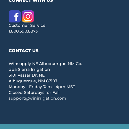
CONNECT WITH US
Customer Service
1.800.590.8873
CONTACT US
Winsupply NE Albuquerque NM Co.
dba Sierra Irrigation
3101 Vassar Dr. NE
Albuquerque, NM 87107
Monday - Friday 7am - 4pm MST
Closed Saturdays for Fall
support@winirrigation.com