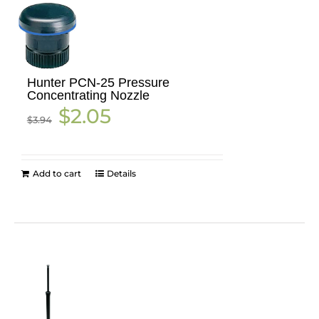
Hunter PCN-25 Pressure
Concentrating Nozzle
Original
Current
$
2.05
$
3.94
price
price
was:
is:
$3.94.
$2.05.
Add to cart
Details