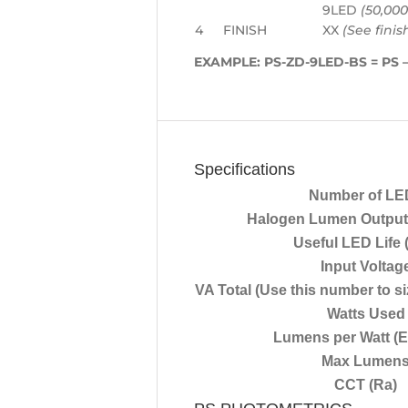
9LED
(50,000
4
FINISH
XX
(See finis
EXAMPLE:
PS-ZD-9LED-BS
= PS –
Specifications
Number of LE
Halogen Lumen Output 
Useful LED Life 
Input Voltag
VA Total (Use this number to si
Watts Used
Lumens per Watt (E
Max Lumen
CCT (Ra)