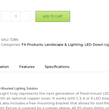
ADD TO CART
FX
Luminaire
PS
LED
Down
SKU:
7289
Light
Categories:
FX Products
,
Landscape & Lighting
,
LED Down Li
quantity
ation
Features
Specifications
-Mounted Lighting Solution
ght truly represents the next generation of fixed-mount LED 
th an optional copper cover. It works with 1, 3, 6 or 9 LED bo
also includes a free mounting bracket that allows for tool-free 
ght fixture is covered by a copper sleeve. All PS down lights