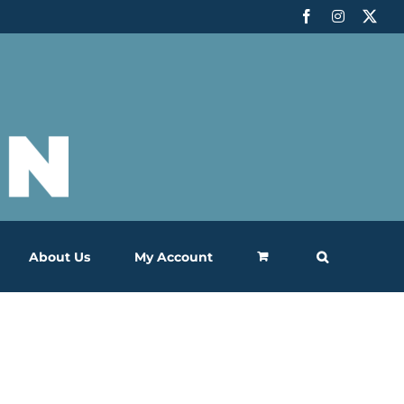
Facebook
Instagram
X
About Us
My Account