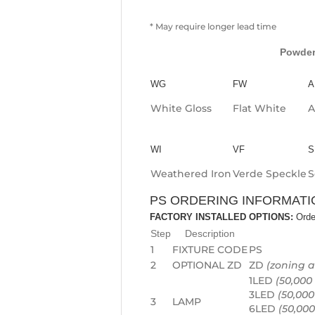
* May require longer lead time
Powder
WG
FW
A
White Gloss
Flat White
A
WI
VF
S
Weathered Iron
Verde Speckle
S
PS ORDERING INFORMATI
FACTORY INSTALLED OPTIONS:
Orde
Step
Description
1
FIXTURE CODE
PS
2
OPTIONAL ZD
ZD
(zoning 
1LED
(50,000 
3LED
(50,000
3
LAMP
6LED
(50,000