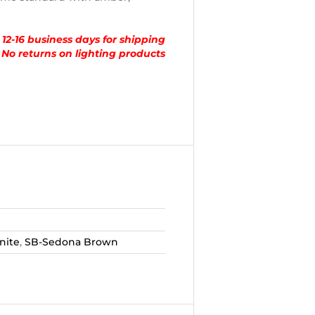
 12-16 business days for shipping
No returns on lighting products
nite
,
SB-Sedona Brown