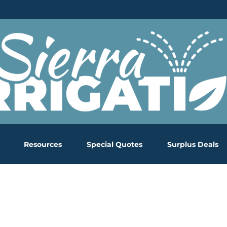
Resources
Special Quotes
Surplus Deals