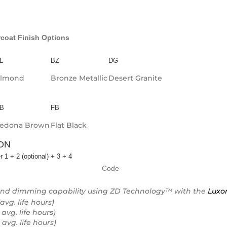
coat Finish Options
L
BZ
DG
lmond
Bronze Metallic
Desert Granite
B
FB
edona Brown
Flat Black
ON
r 1 + 2 (optional) + 3 + 4
Code
and dimming capability using ZD Technology™ with the
Luxo
avg. life hours)
 avg. life hours)
 avg. life hours)