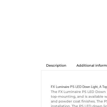
Description
Additional inform
Description
FX Luminaire PS LED Down Light, A Top
The FX Luminaire PS LED Down Li
top-mounting, and is available wi
and powder coat finishes. The PS 
installation. The PS LED down li