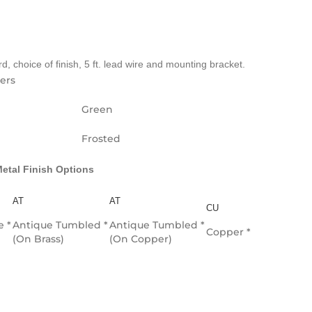
, choice of finish, 5 ft. lead wire and mounting bracket.
ters
Green
Frosted
etal Finish Options
AT
AT
CU
e *
Antique Tumbled *
Antique Tumbled *
Copper *
(On Brass)
(On Copper)