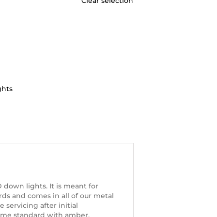
Clear selection
ghts
down lights. It is meant for
ards and comes in all of our metal
servicing after initial
 come standard with amber,