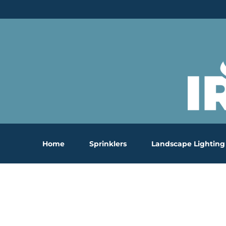
Skip
to
content
Home
Sprinklers
Landscape Lighting