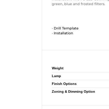
green, blue and frosted filters.
•
Drill Template
•
Installation
Additional information
Weight
Lamp
Finish Options
Zoning & Dimming Option