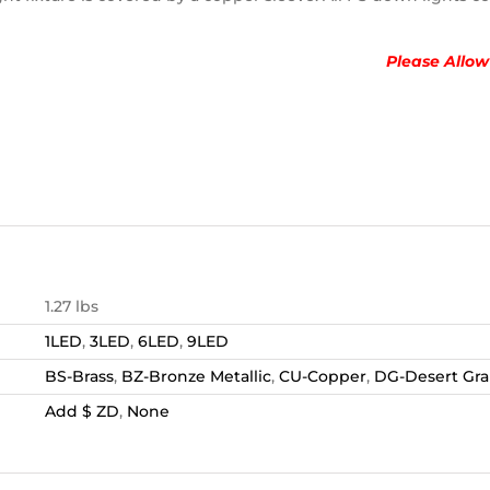
Please Allow
1.27 lbs
1LED
,
3LED
,
6LED
,
9LED
BS-Brass
,
BZ-Bronze Metallic
,
CU-Copper
,
DG-Desert Gra
Add $ ZD
,
None