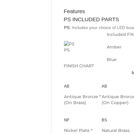
Features
PS INCLUDED PARTS
PS:
Includes your choice of LED board
Included Fil
Amber
PS
Blue
FINISH CHART
M
AB
AB
Antique Bronze *
Antique Bronz
(On Brass)
(On Copper)
NP
BS
Nickel Plate *
Natural Brass