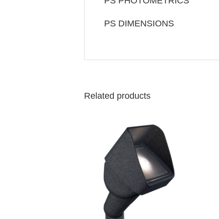
PS PHOTOMETRICS
PS DIMENSIONS
Related products