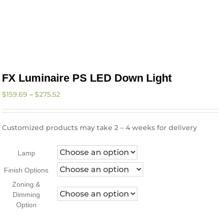
FX Luminaire PS LED Down Light
Price
$
159.69
–
$
275.52
range:
$159.69
through
Customized products may take 2 – 4 weeks for delivery
$275.52
Lamp
Finish Options
Zoning &
Dimming
Option