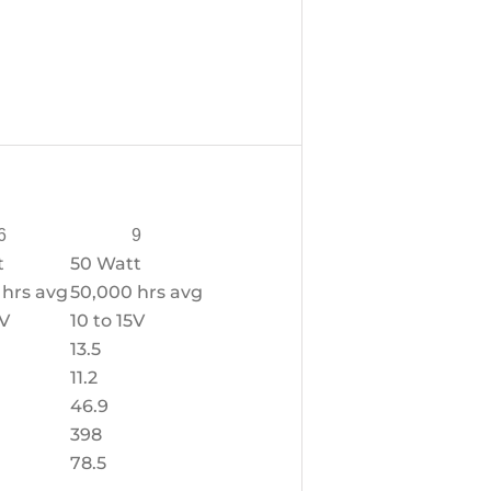
6
9
t
50 Watt
 hrs avg
50,000 hrs avg
5V
10 to 15V
13.5
11.2
46.9
398
78.5