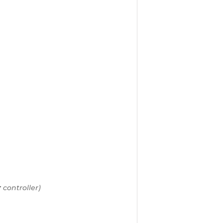
r
controller)