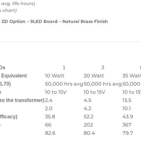
 avg. life hours)
h chart)
 ZD Option – 9LED Board – Natural Brass Finish
Ds
1
3
10 Watt
20 Watt
35 Wat
Equivalent
50,000 hrs avg
50,000 hrs avg
50,000
(L70)
10 to 15V
10 to 15V
10 to 1
e
2.4
4.5
13.5
ze the transformer)
2.0
4.2
10.1
35.8
52.2
43.9
fficacy)
66
202
367
s
82.6
80.4
79.7