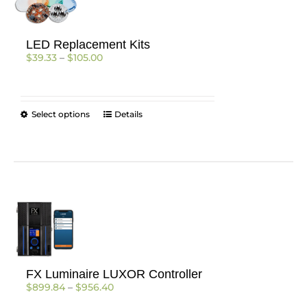
LED Replacement Kits
Price
$
39.33
–
$
105.00
range:
$39.33
through
$105.00
This
Select options
Details
product
has
multiple
variants.
The
options
may
be
chosen
on
the
FX Luminaire LUXOR Controller
product
Price
$
899.84
–
$
956.40
page
range: