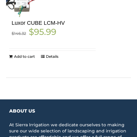
Luxor CUBE LCM-HV
Original
Current
$
95.99
$
146.32
price
price
was:
is:
$146.32.
$95.99.
Add to cart
Details
ABOUT US
At Sierra Irrigation we dedicate ourselves to making
sure our wide selection of landscaping and irrigation
products are affordable and we offer a full range of