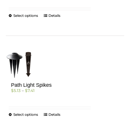
$899.84
through
$956.40
This
Select options
Details
product
has
multiple
variants.
The
options
may
be
chosen
on
the
Path Light Spikes
product
Price
$
5.13
–
$
7.41
page
range:
$5.13
through
$7.41
This
Select options
Details
product
has