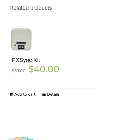
Related products
PXSync Kit
Original
Current
$
40.00
$
59.00
price
price
was:
is:
$59.00.
$40.00.
Add to cart
Details