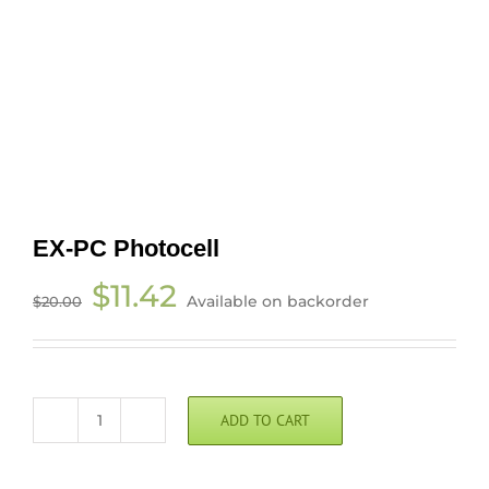
EX-PC Photocell
Original
Current
$
11.42
Available on backorder
$
20.00
price
price
was:
is:
$20.00.
$11.42.
ADD TO CART
EX-
PC
Photocell