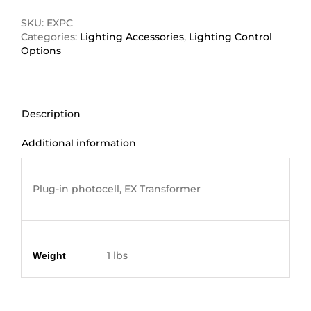
quantity
SKU:
EXPC
Categories:
Lighting Accessories
,
Lighting Control
Options
Description
Additional information
Description
Plug-in photocell, EX Transformer
Additional information
1 lbs
Weight