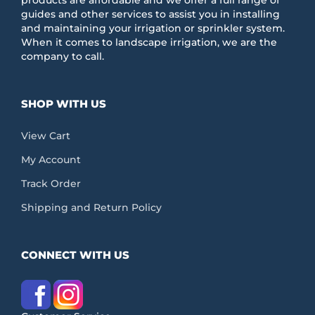
guides and other services to assist you in installing
and maintaining your irrigation or sprinkler system.
When it comes to landscape irrigation, we are the
company to call.
SHOP WITH US
View Cart
My Account
Track Order
Shipping and Return Policy
CONNECT WITH US