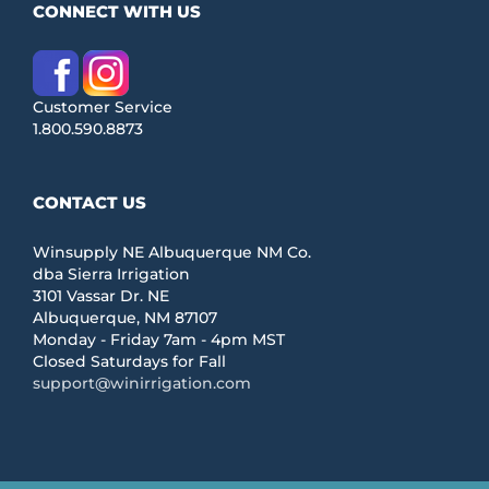
CONNECT WITH US
Customer Service
1.800.590.8873
CONTACT US
Winsupply NE Albuquerque NM Co.
dba Sierra Irrigation
3101 Vassar Dr. NE
Albuquerque, NM 87107
Monday - Friday 7am - 4pm MST
Closed Saturdays for Fall
support@winirrigation.com