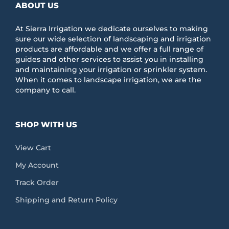
ABOUT US
At Sierra Irrigation we dedicate ourselves to making
sure our wide selection of landscaping and irrigation
products are affordable and we offer a full range of
guides and other services to assist you in installing
and maintaining your irrigation or sprinkler system.
When it comes to landscape irrigation, we are the
company to call.
SHOP WITH US
View Cart
My Account
Track Order
Shipping and Return Policy