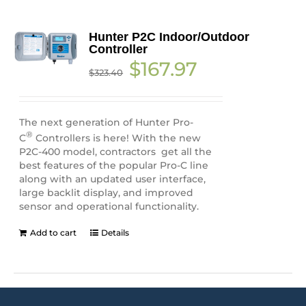
Hunter P2C Indoor/Outdoor
Controller
Original
Current
$
167.97
$
323.40
price
price
was:
is:
$323.40.
$167.97.
The next generation of Hunter Pro-
®
C
Controllers is here! With the new
P2C-400 model, contractors get all the
best features of the popular Pro-C line
along with an updated user interface,
large backlit display, and improved
sensor and operational functionality.
Add to cart
Details