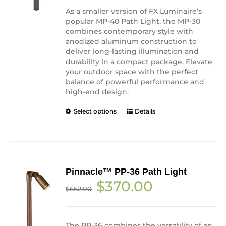
the
As a smaller version of FX Luminaire’s
product
popular MP-40 Path Light, the MP-30
page
combines contemporary style with
anodized aluminum construction to
deliver long-lasting illumination and
durability in a compact package. Elevate
your outdoor space with the perfect
balance of powerful performance and
high-end design.
This
Select options
Details
product
has
multiple
variants.
The
Pinnacle™ PP-36 Path Light
options
Original
Current
$
370.00
may
$
662.00
price
price
be
was:
is:
chosen
$662.00.
$370.00.
on
the
The PP-36 combines the versatility of an