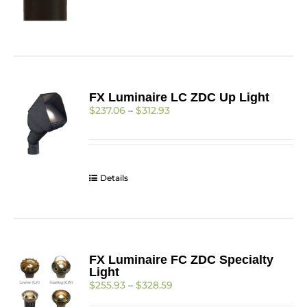
FX Luminaire LC ZDC Up Light
Price
$
237.06
–
$
312.93
range:
$237.06
through
$312.93
Details
FX Luminaire FC ZDC Specialty
Light
Price
$
255.93
–
$
328.59
range: