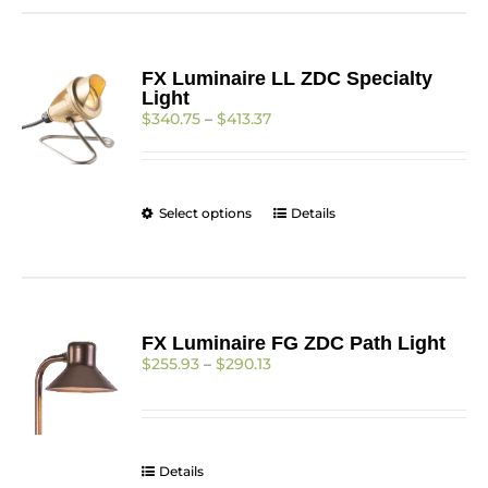
multiple
variants.
The
FX Luminaire LL ZDC Specialty
options
Light
may
Price
$
340.75
–
$
413.37
be
range:
chosen
$340.75
on
through
the
$413.37
product
This
Select options
Details
page
product
has
multiple
variants.
The
FX Luminaire FG ZDC Path Light
options
Price
$
255.93
–
$
290.13
may
range:
be
$255.93
chosen
through
on
$290.13
the
Details
product