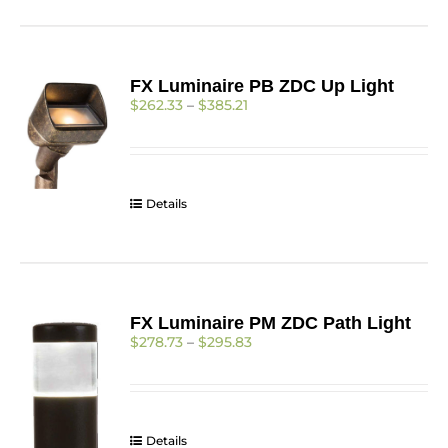
has
multiple
variants.
The
FX Luminaire PB ZDC Up Light
options
Price
$
262.33
–
$
385.21
may
range:
be
$262.33
chosen
through
on
$385.21
the
Details
product
page
FX Luminaire PM ZDC Path Light
Price
$
278.73
–
$
295.83
range:
$278.73
through
$295.83
Details