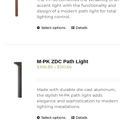
product
accent light with the functionality and
page
design of a modern path light for total
lighting control.
This
Select options
Details
product
has
multiple
variants.
The
M-PK ZDC Path Light
options
Price
$
306.89
–
$
310.66
may
range:
be
$306.89
chosen
through
on
$310.66
Made with durable die-cast aluminum,
the
the stylish M-PK path light adds
product
elegance and sophistication to modern
page
lighting installations.
This
Select options
Details
product