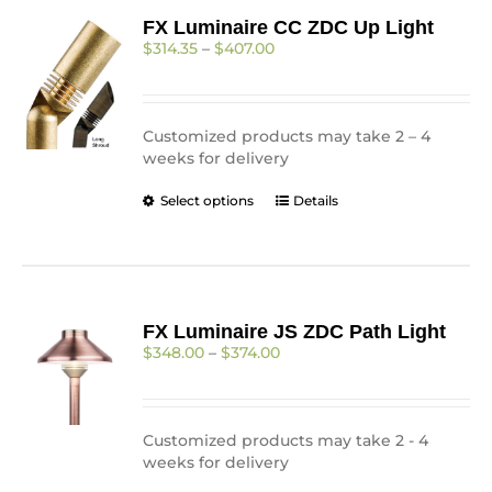
FX Luminaire CC ZDC Up Light
Price
$
314.35
–
$
407.00
range:
$314.35
through
$407.00
Customized products may take 2 – 4
weeks for delivery
This
Select options
Details
product
has
multiple
variants.
The
FX Luminaire JS ZDC Path Light
options
Price
$
348.00
–
$
374.00
may
range:
be
$348.00
chosen
through
on
$374.00
Customized products may take 2 - 4
the
weeks for delivery
product
page