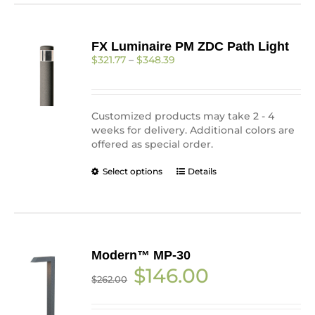
multiple
variants.
The
FX Luminaire PM ZDC Path Light
options
Price
$
321.77
–
$
348.39
may
range:
be
$321.77
chosen
through
on
$348.39
Customized products may
take 2 - 4
the
weeks for delivery. Additional colors are
product
offered as special order.
page
This
Select options
Details
product
has
multiple
variants.
The
Modern™ MP-30
options
Original
Current
$
146.00
may
$
262.00
price
price
be
was:
is:
chosen
$262.00.
$146.00.
on