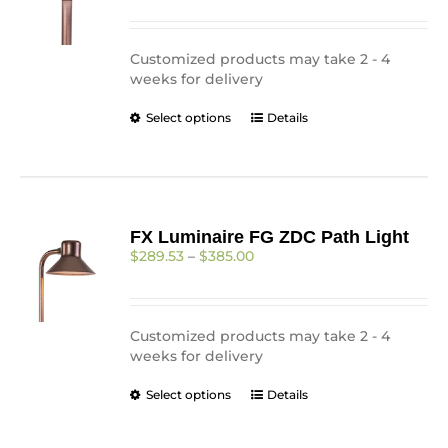
be
$344.00
chosen
through
on
$431.00
Customized products may take 2 - 4
the
weeks for delivery
product
page
This
Select options
Details
product
has
multiple
variants.
The
FX Luminaire FG ZDC Path Light
options
Price
$
289.53
–
$
385.00
may
range:
be
$289.53
chosen
through
on
$385.00
Customized products may take 2 - 4
the
weeks for delivery
product
page
This
Select options
Details
product
has