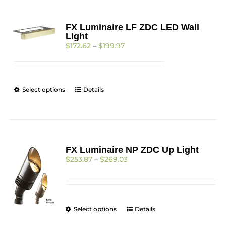
FX Luminaire LF ZDC LED Wall
Light
Price
$
172.62
–
$
199.97
range:
$172.62
through
$199.97
This
Select options
Details
product
has
multiple
variants.
The
FX Luminaire NP ZDC Up Light
options
Price
$
253.87
–
$
269.03
may
range:
be
$253.87
chosen
through
on
$269.03
the
This
Select options
Details
product
product
page