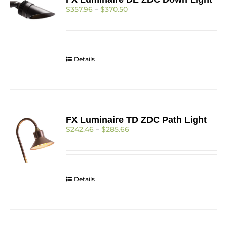
options
Price
$
357.96
–
$
370.50
may
range:
be
$357.96
chosen
through
on
$370.50
the
Details
product
page
FX Luminaire TD ZDC Path Light
Price
$
242.46
–
$
285.66
range:
$242.46
through
$285.66
Details