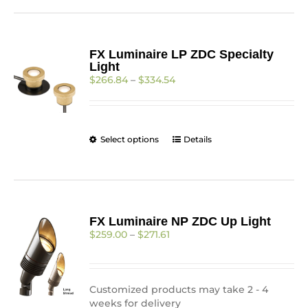
FX Luminaire LP ZDC Specialty
Light
Price
$
266.84
–
$
334.54
range:
$266.84
through
$334.54
This
Select options
Details
product
has
multiple
variants.
The
FX Luminaire NP ZDC Up Light
options
Price
$
259.00
–
$
271.61
may
range:
be
$259.00
chosen
through
on
$271.61
Customized products may take 2 - 4
the
weeks for delivery
product