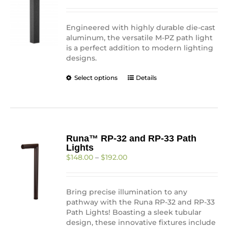
$306.89
chosen
through
on
$310.66
Engineered with highly durable die-cast
the
aluminum, the versatile M-PZ path light
product
is a perfect addition to modern lighting
page
designs.
This
Select options
Details
product
has
multiple
variants.
The
Runa™ RP-32 and RP-33 Path
options
Lights
may
Price
$
148.00
–
$
192.00
be
range:
chosen
$148.00
on
through
the
Bring precise illumination to any
$192.00
product
pathway with the Runa RP-32 and RP-33
page
Path Lights! Boasting a sleek tubular
design, these innovative fixtures include