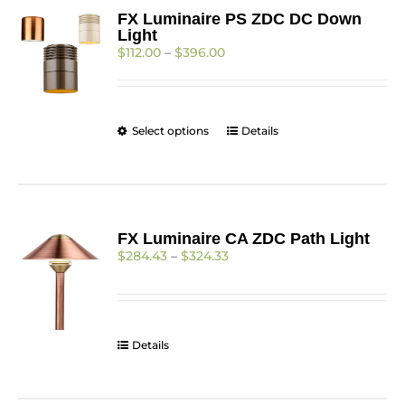
FX Luminaire PS ZDC DC Down
Light
Price
$
112.00
–
$
396.00
range:
$112.00
through
$396.00
This
Select options
Details
product
has
multiple
variants.
The
FX Luminaire CA ZDC Path Light
options
Price
$
284.43
–
$
324.33
may
range:
be
$284.43
chosen
through
on
$324.33
the
Details
product
page