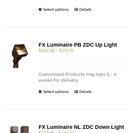
page
This
Select options
Details
product
has
multiple
variants.
The
FX Luminaire PB ZDC Up Light
options
Price
$
268.32
–
$
272.15
may
range:
be
$268.32
chosen
through
on
$272.15
Customized Products may take 2 – 4
the
weeks for delivery.
product
page
This
Select options
Details
product
has
multiple
variants.
The
FX Luminaire NL ZDC Down Light
options
Price
$
247.95
–
$
465.32