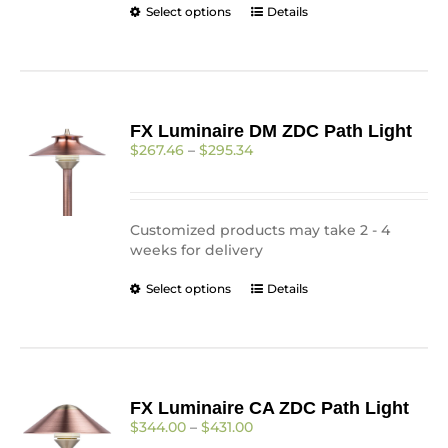
This
Select options
Details
product
has
multiple
variants.
The
FX Luminaire DM ZDC Path Light
options
Price
$
267.46
–
$
295.34
may
range:
be
$267.46
chosen
through
on
$295.34
Customized products may take 2 - 4
the
weeks for delivery
product
page
This
Select options
Details
product
has
multiple
variants.
The
FX Luminaire CA ZDC Path Light
options
Price
$
344.00
–
$
431.00
may
range: