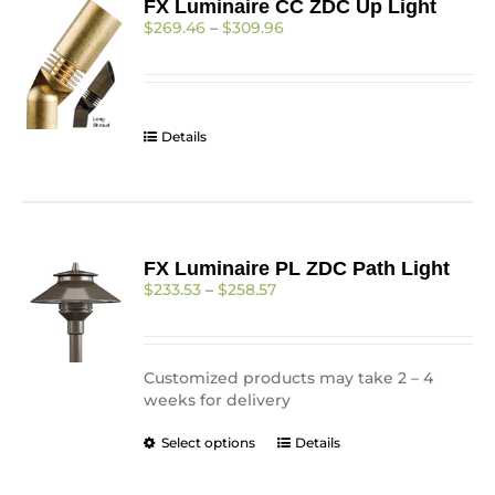
FX Luminaire CC ZDC Up Light
Price
$
269.46
–
$
309.96
range:
$269.46
through
$309.96
Details
FX Luminaire PL ZDC Path Light
Price
$
233.53
–
$
258.57
range:
$233.53
through
$258.57
Customized products may take 2 – 4
weeks for delivery
This
Select options
Details
product
has