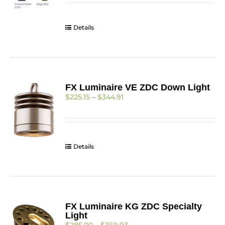
$255.93
through
$328.59
Details
FX Luminaire VE ZDC Down Light
Price
$
225.15
–
$
344.91
range:
$225.15
through
$344.91
Details
FX Luminaire KG ZDC Specialty
Light
Price