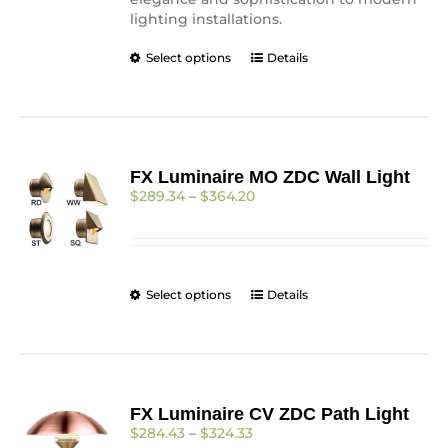
lighting installations.
This
Select options
Details
product
has
multiple
variants.
The
FX Luminaire MO ZDC Wall Light
options
Price
$
289.34
–
$
364.20
may
range:
be
$289.34
chosen
through
on
$364.20
the
This
Select options
Details
product
product
page
has
multiple
variants.
The
FX Luminaire CV ZDC Path Light
options
Price
$
284.43
–
$
324.33
may