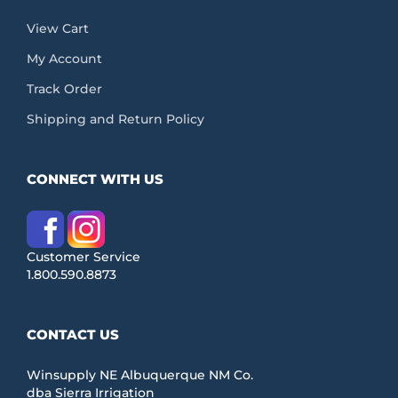
View Cart
My Account
Track Order
Shipping and Return Policy
CONNECT WITH US
Customer Service
1.800.590.8873
CONTACT US
Winsupply NE Albuquerque NM Co.
dba Sierra Irrigation