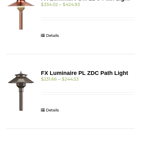
Price
$
334.02
–
$
424.93
range:
$334.02
through
$424.93
Details
FX Luminaire PL ZDC Path Light
Price
$
231.66
–
$
244.53
range:
$231.66
through
$244.53
Details