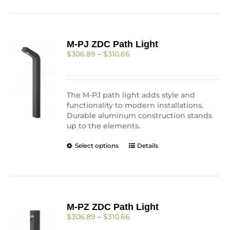
has
multiple
variants.
The
M-PJ ZDC Path Light
options
Price
$
306.89
–
$
310.66
may
range:
be
$306.89
chosen
through
on
$310.66
The M-PJ path light adds style and
the
functionality to modern installations.
product
Durable aluminum construction stands
page
up to the elements.
This
Select options
Details
product
has
multiple
variants.
The
M-PZ ZDC Path Light
options
Price
$
306.89
–
$
310.66
may
range:
be