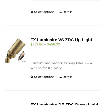
through
on
$205.25
the
This
Select options
Details
product
product
page
has
multiple
variants.
The
FX Luminaire VS ZDC Up Light
options
Price
$
359.80
–
$
456.00
may
range:
be
$359.80
chosen
through
on
$456.00
Customized products may take 2 – 4
the
weeks for delivery
product
page
This
Select options
Details
product
has
multiple
variants.
The
FX Luminaire DE ZDC Down Light