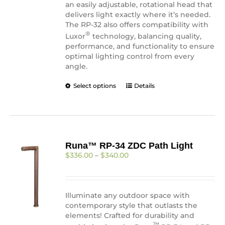
an easily adjustable, rotational head that
delivers light exactly where it’s needed.
The RP-32 also offers compatibility with
®
Luxor
technology, balancing quality,
performance, and functionality to ensure
optimal lighting control from every
angle.
This
Select options
Details
product
has
multiple
variants.
The
Runa™ RP-34 ZDC Path Light
options
Price
$
336.00
–
$
340.00
may
range:
be
$336.00
chosen
through
on
$340.00
Illuminate any outdoor space with
the
contemporary style that outlasts the
product
elements! Crafted for durability and
page
™