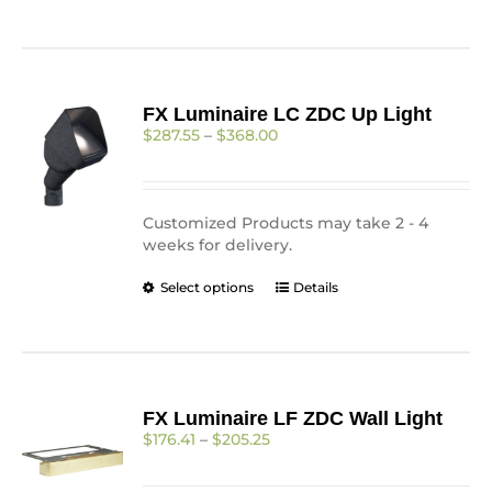
page
FX Luminaire LC ZDC Up Light
Price
$
287.55
–
$
368.00
range:
$287.55
through
$368.00
Customized Products may take 2 - 4
weeks for delivery.
This
Select options
Details
product
has
multiple
variants.
The
FX Luminaire LF ZDC Wall Light
options
Price
$
176.41
–
$
205.25
may
range:
be
$176.41
chosen