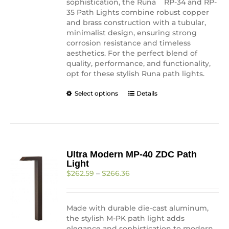
sophistication, the Runa
RP-34 and RP-
35 Path Lights combine robust copper
and brass construction with a tubular,
minimalist design, ensuring strong
corrosion resistance and timeless
aesthetics. For the perfect blend of
quality, performance, and functionality,
opt for these stylish Runa path lights.
This
Select options
Details
product
has
multiple
variants.
The
Ultra Modern MP-40 ZDC Path
options
Light
may
Price
$
262.59
–
$
266.36
be
range:
chosen
$262.59
on
through
the
Made with durable die-cast aluminum,
$266.36
product
the stylish M-PK path light adds
page
elegance and sophistication to modern