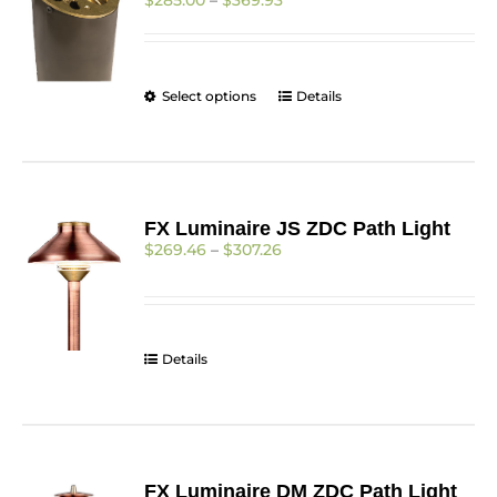
$
285.00
–
$
369.93
range:
$285.00
through
$369.93
This
Select options
Details
product
has
multiple
variants.
The
FX Luminaire JS ZDC Path Light
options
Price
$
269.46
–
$
307.26
may
range:
be
$269.46
chosen
through
on
$307.26
the
Details
product
page
FX Luminaire DM ZDC Path Light