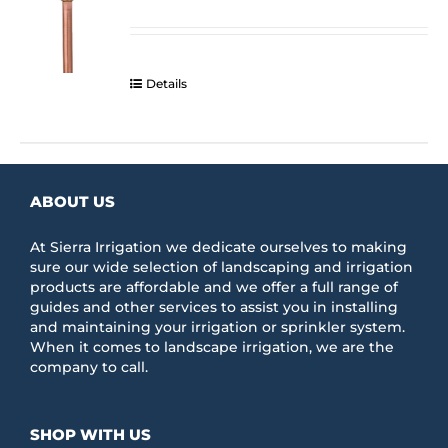
range:
be
$284.43
chosen
through
on
$324.33
the
Details
product
page
ABOUT US
At Sierra Irrigation we dedicate ourselves to making
sure our wide selection of landscaping and irrigation
products are affordable and we offer a full range of
guides and other services to assist you in installing
and maintaining your irrigation or sprinkler system.
When it comes to landscape irrigation, we are the
company to call.
SHOP WITH US