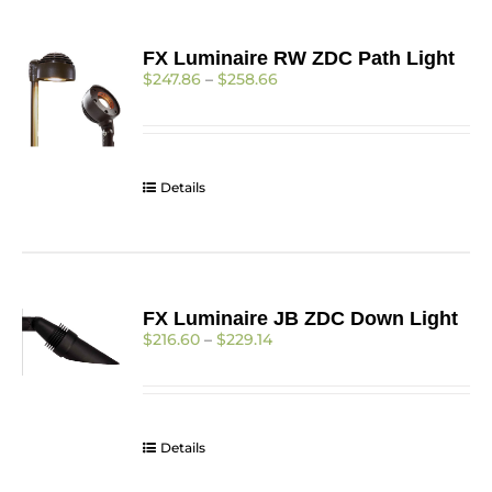
FX Luminaire RW ZDC Path Light
Price
$
247.86
–
$
258.66
range:
$247.86
through
$258.66
Details
FX Luminaire JB ZDC Down Light
Price
$
216.60
–
$
229.14
range:
$216.60
through
$229.14
Details