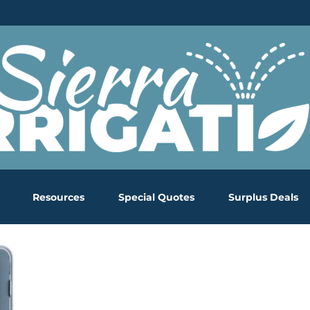
Resources
Special Quotes
Surplus Deals