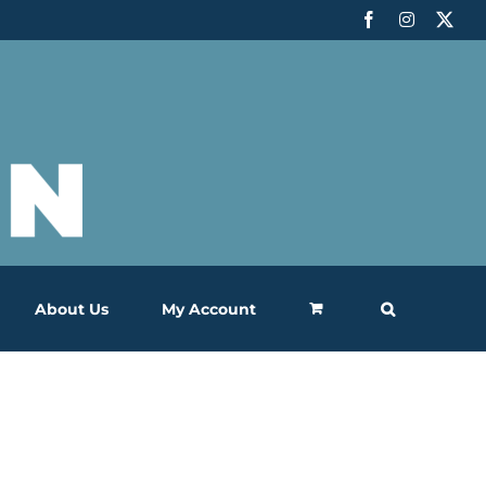
Facebook
Instagram
X
About Us
My Account