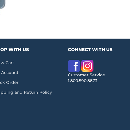
OP WITH US
CONNECT WITH US
ew Cart
 Account
Customer Service
1.800.590.8873
ack Order
ipping and Return Policy