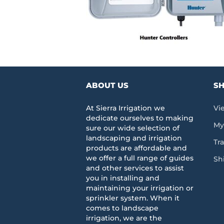
ABOUT US
SH
At Sierra Irrigation we
Vi
dedicate ourselves to making
My
sure our wide selection of
landscaping and irrigation
Tr
products are affordable and
we offer a full range of guides
Sh
and other services to assist
you in installing and
maintaining your irrigation or
sprinkler system. When it
comes to landscape
irrigation, we are the