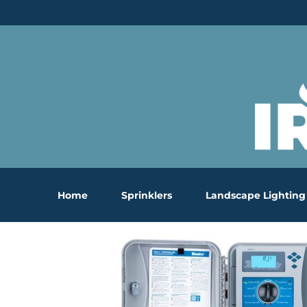
Skip
to
content
Home
Sprinklers
Landscape Lighting