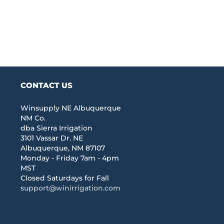
CONTACT US
Winsupply NE Albuquerque
NM Co.
dba Sierra Irrigation
3101 Vassar Dr. NE
Albuquerque, NM 87107
Monday - Friday 7am - 4pm
MST
Closed Saturdays for Fall
support@winirrigation.com