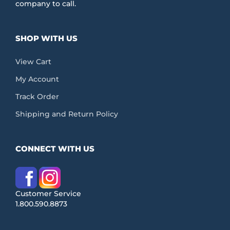
company to call.
SHOP WITH US
View Cart
My Account
Track Order
Shipping and Return Policy
CONNECT WITH US
Customer Service
1.800.590.8873