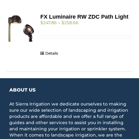
FX Luminaire RW ZDC Path Light
Price
$
247.86
–
$
258.66
range:
$247.86
through
$258.66
Details
ABOUT US
At Sierra Irrigation we dedicate ourselves to making
sure our wide selection of landscaping and irrigation
products are affordable and we offer a full range of
guides and other services to assist you in installing
and maintaining your irrigation or sprinkler system.
When it comes to landscape irrigation, we are the