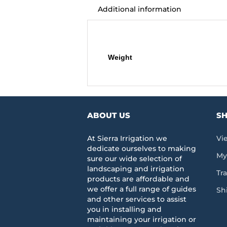
Additional information
Additional information
Weight
ABOUT US
SH
At Sierra Irrigation we
Vi
dedicate ourselves to making
My
sure our wide selection of
landscaping and irrigation
Tr
products are affordable and
we offer a full range of guides
Sh
and other services to assist
you in installing and
maintaining your irrigation or