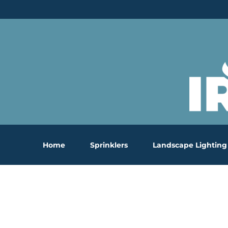
Skip
to
content
Home
Sprinklers
Landscape Lighting