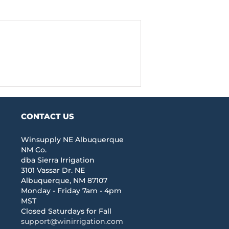
CONTACT US
Winsupply NE Albuquerque
NM Co.
dba Sierra Irrigation
3101 Vassar Dr. NE
Albuquerque, NM 87107
Monday - Friday 7am - 4pm
MST
Closed Saturdays for Fall
support@winirrigation.com