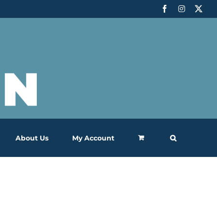
Facebook
Instagram
X
About Us
My Account