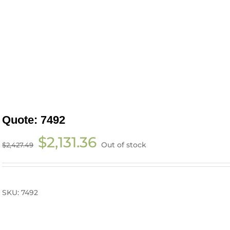
Quote: 7492
Original
Current
$
2,131.36
Out of stock
$
2,427.49
price
price
was:
is:
$2,427.49.
$2,131.36.
SKU:
7492