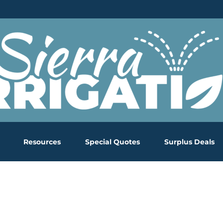
Resources
Special Quotes
Surplus Deals