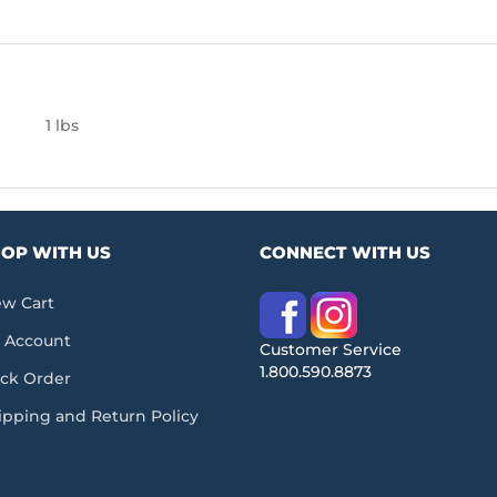
1 lbs
OP WITH US
CONNECT WITH US
ew Cart
 Account
Customer Service
1.800.590.8873
ack Order
ipping and Return Policy