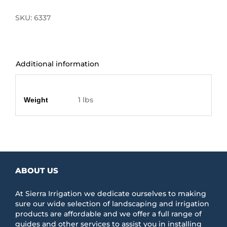
SKU:
6337
Additional information
Additional information
1 lbs
Weight
ABOUT US
At Sierra Irrigation we dedicate ourselves to making
sure our wide selection of landscaping and irrigation
products are affordable and we offer a full range of
guides and other services to assist you in installing