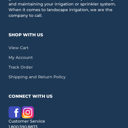
and maintaining your irrigation or sprinkler system.
When it comes to landscape irrigation, we are the
company to call.
SHOP WITH US
View Cart
My Account
Track Order
Shipping and Return Policy
CONNECT WITH US
Customer Service
1.800.590.8873