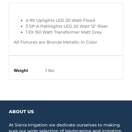
Description
4 RS Uplights LED 20 Watt Flood
3 SP-A Pathlights LED 20 Watt 12″ Riser
1 EX 150 Watt Transformer Matt Grey
All Fixtures are Bronze Metallic in Color
Additional information
1 lbs
Weight
ABOUT US
At Sierra Irrigation we dedicate ourselves to making
sure our wide selection of landscaping and irrigation