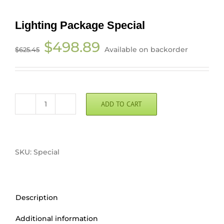
Lighting Package Special
Original
Current
$
498.89
Available on backorder
$
625.45
price
price
was:
is:
$625.45.
$498.89.
ADD TO CART
Lighting
Package
Special
quantity
SKU:
Special
Description
Additional information