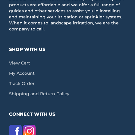
products are affordable and we offer a full range of
guides and other services to assist you in installing
and maintaining your irrigation or sprinkler system.
When it comes to landscape irrigation, we are the
company to call.
SHOP WITH US
View Cart
My Account
Track Order
Shipping and Return Policy
CONNECT WITH US