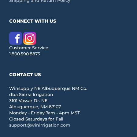
Shipping and Return Policy
CONNECT WITH US
Customer Service
1.800.590.8873
CONTACT US
Winsupply NE Albuquerque NM Co.
dba Sierra Irrigation
3101 Vassar Dr. NE
Albuquerque, NM 87107
Monday - Friday 7am - 4pm MST
Closed Saturdays for Fall
support@winirrigation.com