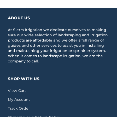
ABOUT US
At Sierra Irrigation we dedicate ourselves to making
sure our wide selection of landscaping and irrigation
products are affordable and we offer a full range of
guides and other services to assist you in installing
and maintaining your irrigation or sprinkler system.
When it comes to landscape irrigation, we are the
company to call.
SHOP WITH US
View Cart
My Account
Track Order