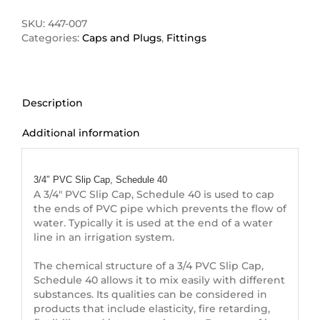
Cap
quantity
SKU:
447-007
Categories:
Caps and Plugs
,
Fittings
Description
Additional information
Description
3/4″ PVC Slip Cap, Schedule 40
A 3/4″ PVC Slip Cap, Schedule 40 is used to cap
the ends of PVC pipe which prevents the flow of
water. Typically it is used at the end of a water
line in an irrigation system.
The chemical structure of a 3/4 PVC Slip Cap,
Schedule 40 allows it to mix easily with different
substances. Its qualities can be considered in
products that include elasticity, fire retarding,