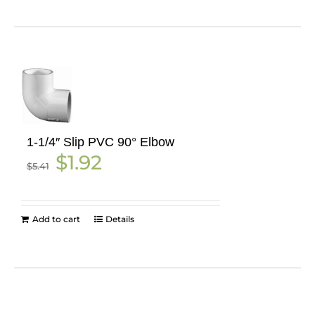
1-1/4″ Slip PVC 90° Elbow
Original
Current
$
1.92
$
5.41
price
price
was:
is:
$5.41.
$1.92.
Add to cart
Details