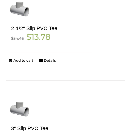
2-1/2″ Slip PVC Tee
Original
Current
$
13.78
$
34.45
price
price
was:
is:
$34.45.
$13.78.
Add to cart
Details
3″ Slip PVC Tee