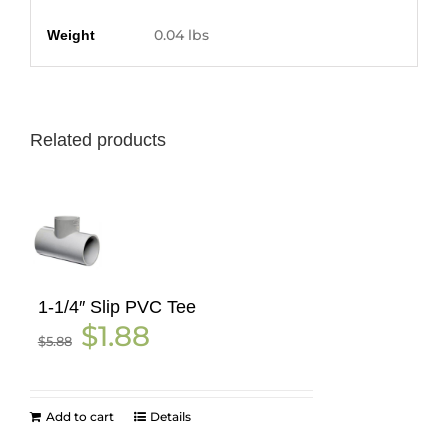
Additional information
0.04 lbs
Weight
Related products
1-1/4″ Slip PVC Tee
Original
Current
$
1.88
$
5.88
price
price
was:
is:
$5.88.
$1.88.
Add to cart
Details