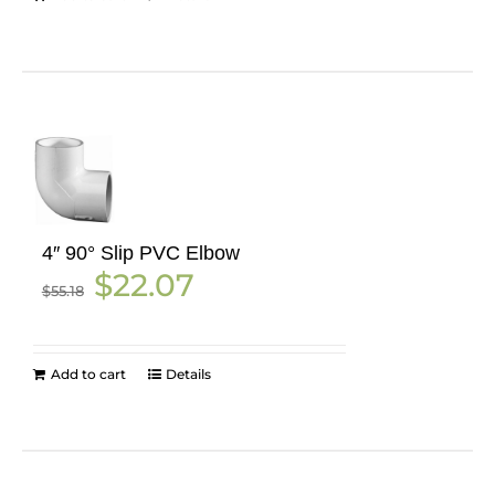
4″ 90° Slip PVC Elbow
Original
Current
$
22.07
$
55.18
price
price
was:
is:
$55.18.
$22.07.
Add to cart
Details