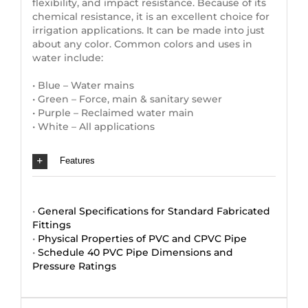
flexibility, and impact resistance. Because of its
chemical resistance, it is an excellent choice for
irrigation applications. It can be made into just
about any color. Common colors and uses in
water include:
• Blue – Water mains
• Green – Force, main & sanitary sewer
• Purple – Reclaimed water main
• White – All applications
Features
•
General Specifications for Standard Fabricated
Fittings
•
Physical Properties of PVC and CPVC Pipe
•
Schedule 40 PVC Pipe Dimensions and
Pressure Ratings