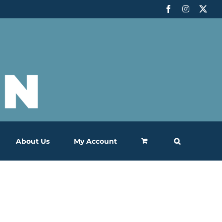
Facebook
Instagram
X
About Us
My Account