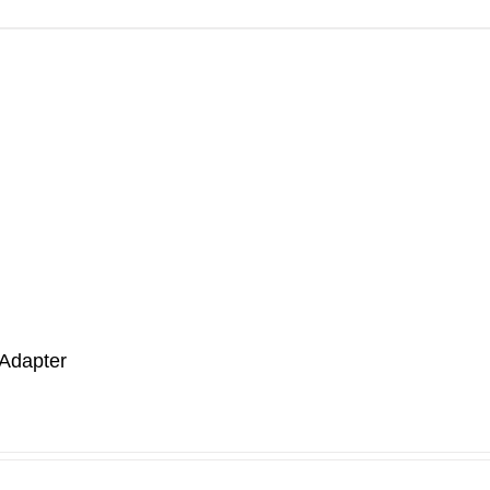
Adapter