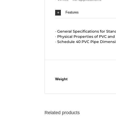
Features
•
General Specifications for Stan
•
Physical Properties of PVC an
•
Schedule 40 PVC Pipe Dimensi
Additional information
Weight
Related products