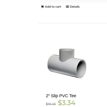
Add to cart
Details
2″ Slip PVC Tee
Original
Current
$
3.34
$
10.45
price
price