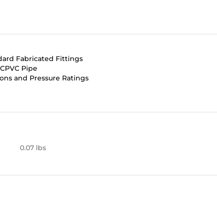
dard Fabricated Fittings
d CPVC Pipe
ons and Pressure Ratings
0.07 lbs