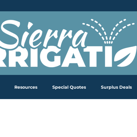
Resources
Special Quotes
Surplus Deals