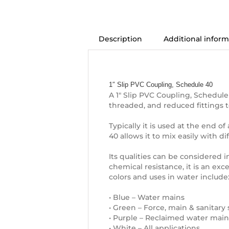
Description
Additional inform
Description
1″ Slip PVC Coupling, Schedule 40
A 1″ Slip PVC Coupling, Schedule
threaded, and reduced fittings 
Typically it is used at the end o
40 allows it to mix easily with d
Its qualities can be considered in
chemical resistance, it is an exc
colors and uses in water include
• Blue – Water mains
• Green – Force, main & sanitary
• Purple – Reclaimed water main
• White – All applications