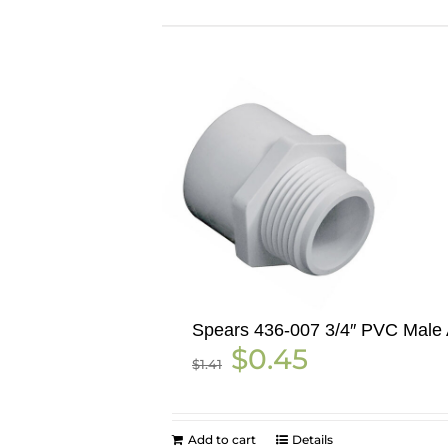
Spears 436-007 3/4″ PVC Male 
Original
Current
$
0.45
$
1.41
price
price
was:
is:
$1.41.
$0.45.
Add to cart
Details