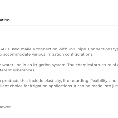
ation
 40 is used make a connection with PVC pipe. Connections typica
to accommodate various irrigation configurations.
f a water line in an irrigation system. The chemical structure of
ifferent substances.
 products that include elasticity, fire retarding, flexibility, an
ellent choice for irrigation applications. It can be made into 
:
 sewer