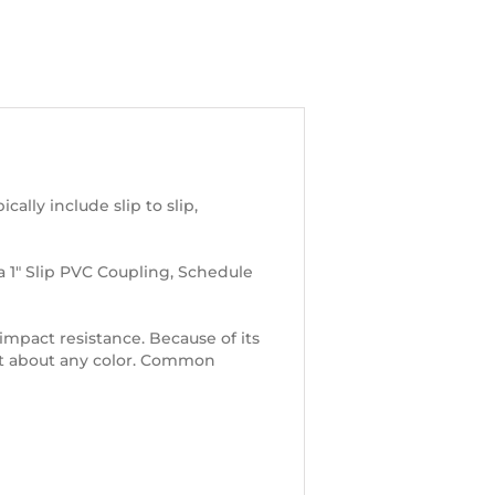
lly include slip to slip,
 a 1″ Slip PVC Coupling, Schedule
d impact resistance. Because of its
just about any color. Common