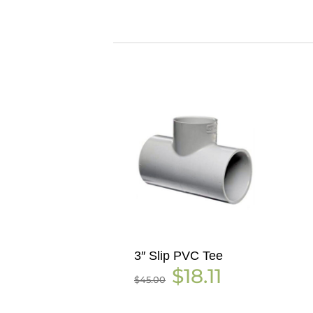
3″ Slip PVC Tee
Original
Current
$
18.11
$
45.00
price
price
was:
is:
$45.00.
$18.11.