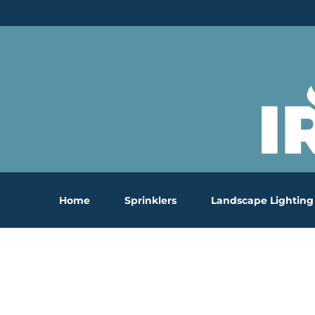
Skip
to
content
Home
Sprinklers
Landscape Lighting