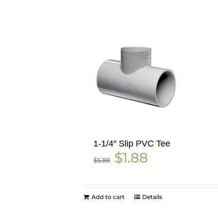
1-1/4″ Slip PVC Tee
Original
Current
$
1.88
$
5.88
price
price
was:
is:
$5.88.
$1.88.
Add to cart
Details