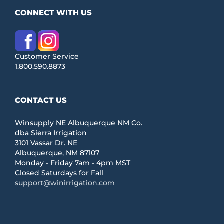
CONNECT WITH US
Customer Service
1.800.590.8873
CONTACT US
Winsupply NE Albuquerque NM Co.
dba Sierra Irrigation
3101 Vassar Dr. NE
Albuquerque, NM 87107
Monday - Friday 7am - 4pm MST
Closed Saturdays for Fall
support@winirrigation.com