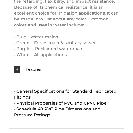
fire retarding, flexibility, and impact resistance.
Because of its chemical resistance, it is an
excellent choice for irrigation applications. It can
be made into just about any color. Common
colors and uses in water include:
• Blue – Water mains
• Green – Force, main & sanitary sewer
• Purple – Reclaimed water main
• White – All applications
Features
•
General Specifications for Standard Fabricated
Fittings
•
Physical Properties of PVC and CPVC Pipe
•
Schedule 40 PVC Pipe Dimensions and
Pressure Ratings