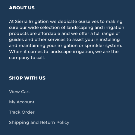
ABOUT US
At Sierra Irrigation we dedicate ourselves to making
sure our wide selection of landscaping and irrigation
products are affordable and we offer a full range of
guides and other services to assist you in installing
and maintaining your irrigation or sprinkler system.
When it comes to landscape irrigation, we are the
company to call.
SHOP WITH US
View Cart
My Account
Track Order
Shipping and Return Policy