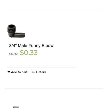
3/4″ Male Funny Elbow
Original
Current
$
0.33
$
0.92
price
price
was:
is:
$0.92.
$0.33.
Add to cart
Details