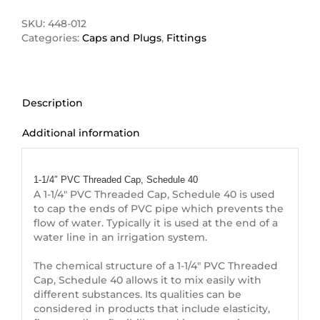
Threaded
Cap
SKU:
448-012
quantity
Categories:
Caps and Plugs
,
Fittings
Description
Additional information
Description
1-1/4″ PVC Threaded Cap, Schedule 40
A 1-1/4″ PVC Threaded Cap, Schedule 40 is used
to cap the ends of PVC pipe which prevents the
flow of water. Typically it is used at the end of a
water line in an irrigation system.
The chemical structure of a 1-1/4″ PVC Threaded
Cap, Schedule 40 allows it to mix easily with
different substances. Its qualities can be
considered in products that include elasticity,