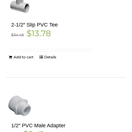
2-1/2″ Slip PVC Tee
Original
Current
$
13.78
$
34.45
price
price
was:
is:
$34.45.
$13.78.
Add to cart
Details
1/2″ PVC Male Adapter
Original
Current