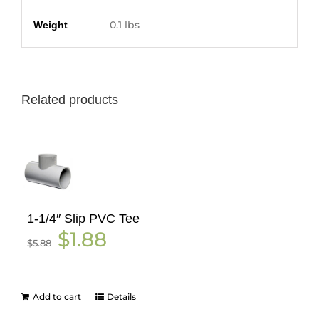
Additional information
0.1 lbs
Weight
Related products
1-1/4″ Slip PVC Tee
Original
Current
$
1.88
$
5.88
price
price
was:
is:
$5.88.
$1.88.
Add to cart
Details