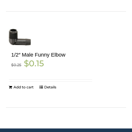
1/2″ Male Funny Elbow
Original
Current
$
0.15
$
0.25
price
price
was:
is:
$0.25.
$0.15.
Add to cart
Details