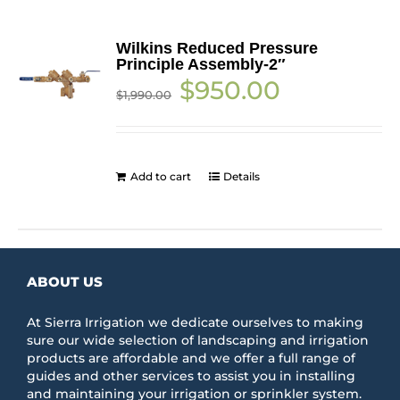
Wilkins Reduced Pressure
Principle Assembly-2″
Original
Current
$
950.00
$
1,990.00
price
price
was:
is:
$1,990.00.
$950.00.
Add to cart
Details
ABOUT US
At Sierra Irrigation we dedicate ourselves to making
sure our wide selection of landscaping and irrigation
products are affordable and we offer a full range of
guides and other services to assist you in installing
and maintaining your irrigation or sprinkler system.