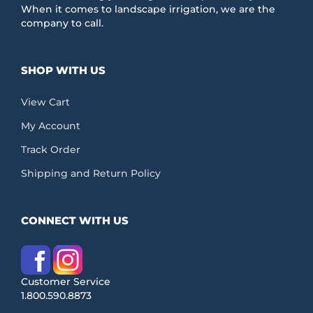
When it comes to landscape irrigation, we are the
company to call.
SHOP WITH US
View Cart
My Account
Track Order
Shipping and Return Policy
CONNECT WITH US
Customer Service
1.800.590.8873