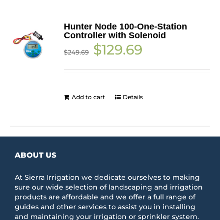
Hunter Node 100-One-Station
Controller with Solenoid
Original
Current
$
129.69
$
249.69
price
price
was:
is:
$249.69.
$129.69.
Add to cart
Details
ABOUT US
At Sierra Irrigation we dedicate ourselves to making
sure our wide selection of landscaping and irrigation
products are affordable and we offer a full range of
guides and other services to assist you in installing
and maintaining your irrigation or sprinkler system.