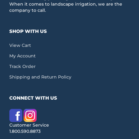
When it comes to landscape irrigation, we are the
company to call.
SHOP WITH US
View Cart
My Account
Track Order
Shipping and Return Policy
CONNECT WITH US
Customer Service
1.800.590.8873