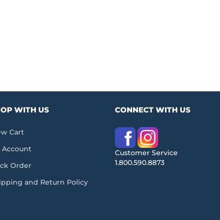
OP WITH US
CONNECT WITH US
ew Cart
 Account
Customer Service
1.800.590.8873
ack Order
ipping and Return Policy