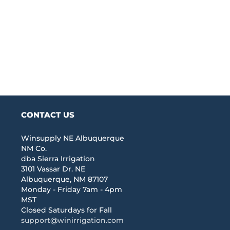
CONTACT US
Winsupply NE Albuquerque
NM Co.
dba Sierra Irrigation
3101 Vassar Dr. NE
Albuquerque, NM 87107
Monday - Friday 7am - 4pm
MST
Closed Saturdays for Fall
support@winirrigation.com