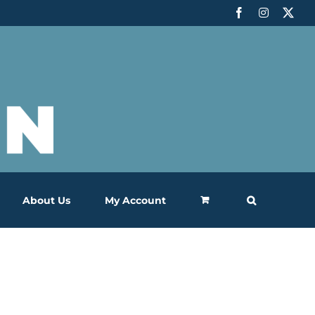
Facebook
Instagram
X
About Us
My Account