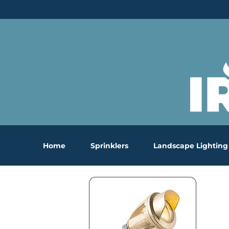
Skip
to
content
Home
Sprinklers
Landscape Lighting