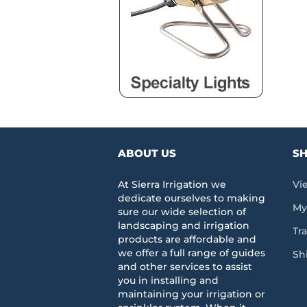
ABOUT US
SH
At Sierra Irrigation we
Vi
dedicate ourselves to making
My
sure our wide selection of
landscaping and irrigation
Tr
products are affordable and
we offer a full range of guides
Sh
and other services to assist
you in installing and
maintaining your irrigation or