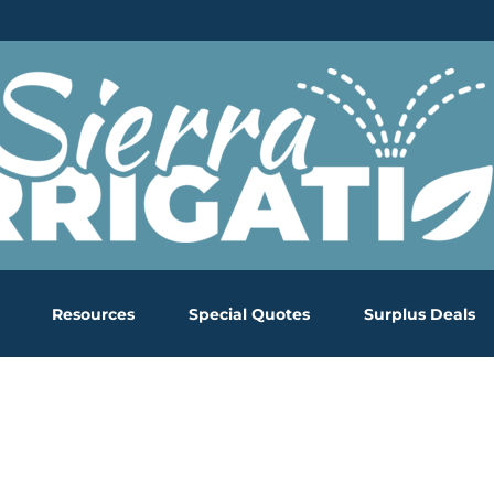
Resources
Special Quotes
Surplus Deals