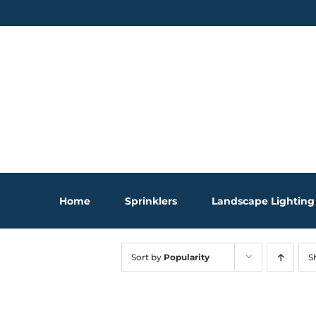
Skip
to
content
Home
Sprinklers
Landscape Lighting
Sort by
Popularity
S