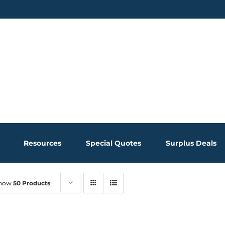
Resources
Special Quotes
Surplus Deals
how
50 Products