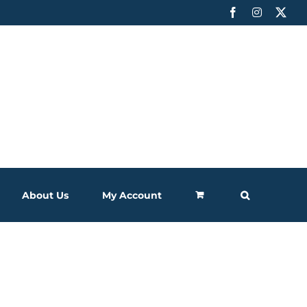
Facebook
Instagram
X
About Us
My Account