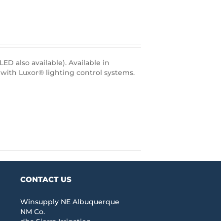
D also available). Available in
with Luxor® lighting control systems.
CONTACT US
Winsupply NE Albuquerque
NM Co.