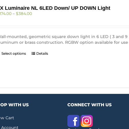
X Luminaire NL 6LED Down/ UP DOWN Light
Price
174.00
–
$
384.00
range:
$174.00
through
$384.00
all-mounted, geometric square down light in 6 LED ( 3 and 9 LE
luminum or brass construction. RGBW option available for use 
This
Select options
Details
product
has
multiple
variants.
The
options
may
be
OP WITH US
CONNECT WITH US
chosen
on
the
ew Cart
product
 Account
page