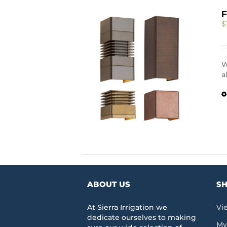
F
$
W
a
ABOUT US
SH
At Sierra Irrigation we
Vi
dedicate ourselves to making
My