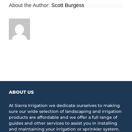
About the Author:
Scott Burgess
ABOUT US
At Sierra Irrigation we dedicate ourselves to making
sure our wide selection of landscaping and irrigation
products are affordable and we offer a full range of
guides and other services to assist you in installing
and maintaining your irrigation or sprinkler system.