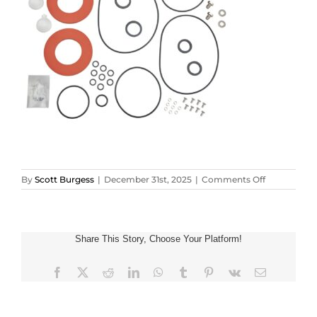
on
By
Scott Burgess
|
December 31st, 2025
|
Comments Off
34526_5006
Share This Story, Choose Your Platform!
Facebook
X
Reddit
LinkedIn
WhatsApp
Tumblr
Pinterest
Vk
Email