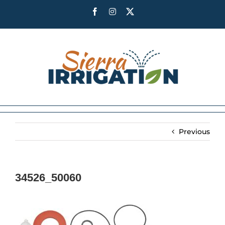
Skip
Facebook
Instagram
X
to
content
Previous
34526_50060