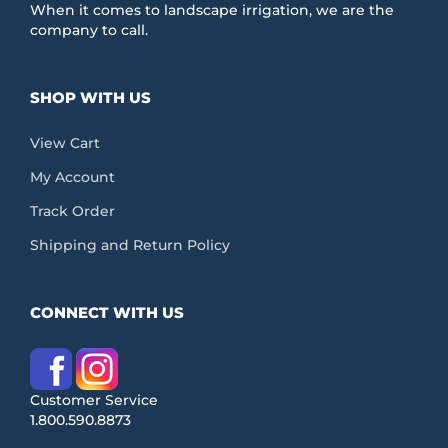
When it comes to landscape irrigation, we are the
company to call.
SHOP WITH US
View Cart
My Account
Track Order
Shipping and Return Policy
CONNECT WITH US
Customer Service
1.800.590.8873