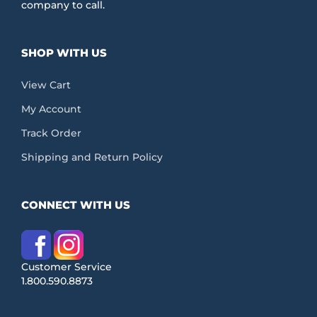
company to call.
SHOP WITH US
View Cart
My Account
Track Order
Shipping and Return Policy
CONNECT WITH US
Customer Service
1.800.590.8873