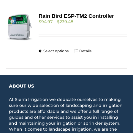
Rain Bird ESP-TM2 Controller
Price
$
94.97
–
$
239.48
range:
$94.97
through
$239.48
This
Select options
Details
product
has
multiple
variants.
The
ABOUT US
options
may
be
At Sierra Irrigation we dedicate ourselves to making
chosen
sure our wide selection of landscaping and irrigation
on
products are affordable and we offer a full range of
the
guides and other services to assist you in installing
product
and maintaining your irrigation or sprinkler system.
page
When it comes to landscape irrigation, we are the