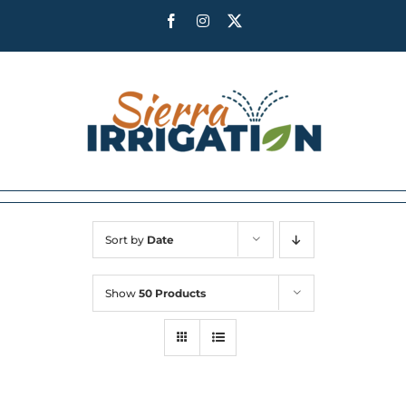
Skip
Facebook
Instagram
X
to
content
Sort by
Date
Show
50 Products